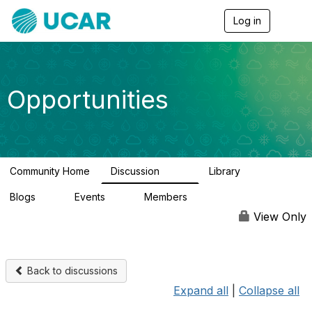
Log in
T
o
g
g
l
e
Opportunities
n
a
v
i
g
a
Community Home
Discussion
Library
t
656
61
i
Blogs
Events
Members
o
0
3
2.5K
n
View Only
Back to discussions
Expand all
|
Collapse all