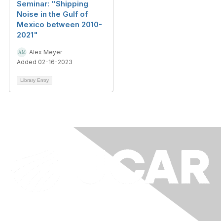
Seminar: "Shipping
Noise in the Gulf of
Mexico between 2010-
2021"
Alex Meyer
Added 02-16-2023
Library Entry