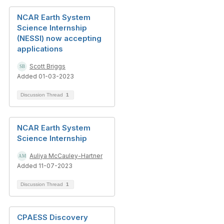
NCAR Earth System
Science Internship
(NESSI) now accepting
applications
Scott Briggs
Added 01-03-2023
Discussion Thread
1
NCAR Earth System
Science Internship
Auliya McCauley-Hartner
Added 11-07-2023
Discussion Thread
1
CPAESS Discovery