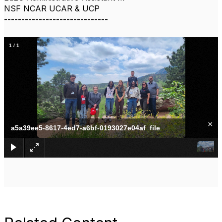
NSF NCAR UCAR & UCP
------------------------------
1
/
1
×
a5a39ee5-8617-4ed7-a6bf-0193027e04af_file