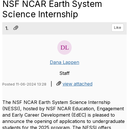
NSF NCAR Earth System
Science Internship
1.
Like
Dana Lappen
Staff
|
view attached
Posted 11-06-2024 13:28
The NSF NCAR Earth System Science Internship
(NESSI), hosted by NSF NCAR Education, Engagement
and Early Career Development (EdEC) is pleased to
announce the opening of applications to undergraduate
students for the 2025 program. The NESSI offers