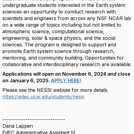
undergraduate students interested in the Earth system
sciences an opportunity to conduct research with
scientists and engineers from across any NSF NCAR lab
on a wide range of topics including but not limited to
atmospheric science, computational science,
engineering, solar & space physics, and the social
sciences. The program is designed to support and
promote Earth system science through research,
mentoring, and community building.
Opportunities for
collaborative and interdisciplinary research are available.
Applications will open on November 6, 2024 and close
on January 6, 2025.
APPLY HERE!
Please see the NESSI website for more details
https://edec.ucar.edu/students/nessi
------------------------------
Dana Lappen
EdEC Administrative Assistant III