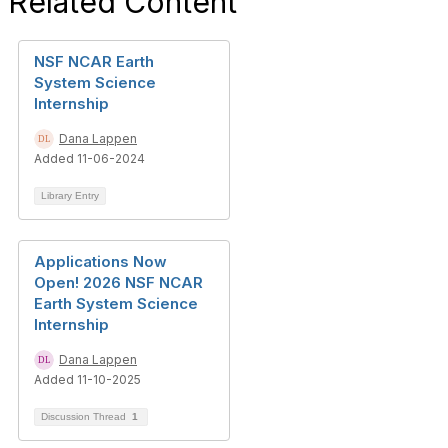
Related Content
NSF NCAR Earth
System Science
Internship
Dana Lappen
Added 11-06-2024
Library Entry
Applications Now
Open! 2026 NSF NCAR
Earth System Science
Internship
Dana Lappen
Added 11-10-2025
Discussion Thread
1