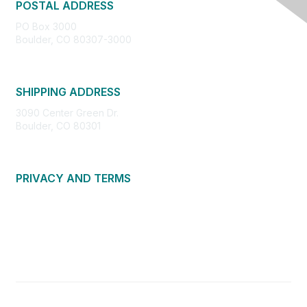
POSTAL ADDRESS
PO Box 3000
Boulder, CO 80307-3000
SHIPPING ADDRESS
3090 Center Green Dr.
Boulder, CO 80301
PRIVACY AND TERMS
About Us
Privacy Policy
Terms of Use
Community Guidelines
Contact Us