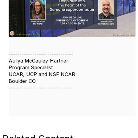
------------------------------
Auliya McCauley-Hartner
Program Specialist
UCAR, UCP and NSF NCAR
Boulder CO
------------------------------