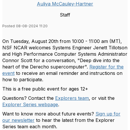
Auliya McCauley-Hartner
Staff
Posted 08-08-2024 11:20
On Tuesday, August 20th from 10:00 - 11:00 am (MT)
,
NSF NCAR welcomes Systems Engineer Jenett Tillotson
and High Performance Computer Systems Administrator
Connor Scott for a conversation, "Deep dive into the
heart of the Derecho supercomputer
".
Register for the
event
to receive an email reminder and instructions on
how to participate.
This is a free public event for ages 12+
Questions? Contact the
Explorers team
, or visit the
Explorer Series webpage
.
Want to know more about future events?
Sign up for
our newsletter
to hear the latest from the Explorer
Series team each month.