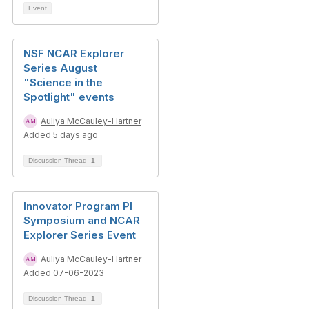
Event
NSF NCAR Explorer
Series August
"Science in the
Spotlight" events
Auliya McCauley-Hartner
Added 5 days ago
Discussion Thread
1
Innovator Program PI
Symposium and NCAR
Explorer Series Event
Auliya McCauley-Hartner
Added 07-06-2023
Discussion Thread
1