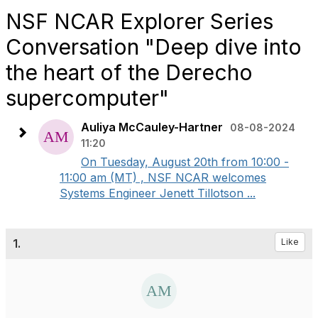
NSF NCAR Explorer Series
Conversation "Deep dive into
the heart of the Derecho
supercomputer"
Auliya McCauley-Hartner
08-08-2024
11:20
On Tuesday, August 20th from 10:00 -
11:00 am (MT) , NSF NCAR welcomes
Systems Engineer Jenett Tillotson ...
1.
Like