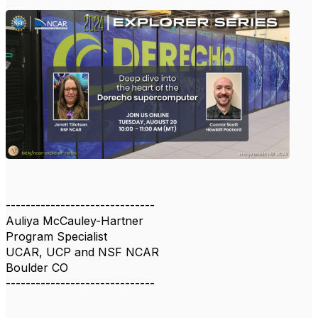
------------------------------
Auliya McCauley-Hartner
Program Specialist
UCAR, UCP and NSF NCAR
Boulder CO
------------------------------