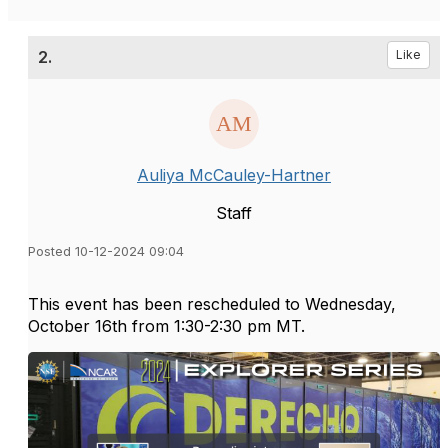
2.
Like
Auliya McCauley-Hartner
Staff
Posted 10-12-2024 09:04
This event has been rescheduled to Wednesday,
October 16th from 1:30-2:30 pm MT.