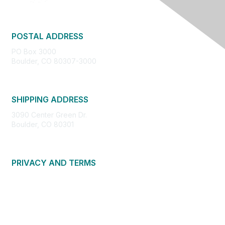
POSTAL ADDRESS
PO Box 3000
Boulder, CO 80307-3000
SHIPPING ADDRESS
3090 Center Green Dr.
Boulder, CO 80301
PRIVACY AND TERMS
About Us
Privacy Policy
Terms of Use
Community Guidelines
Contact Us