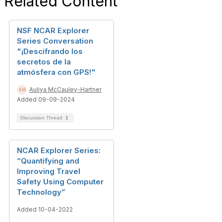
Related Content
NSF NCAR Explorer
Series Conversation
"¡Descifrando los
secretos de la
atmósfera con GPS!"
Auliya McCauley-Hartner
Added 09-09-2024
Discussion Thread
1
NCAR Explorer Series:
“Quantifying and
Improving Travel
Safety Using Computer
Technology”
Added 10-04-2022