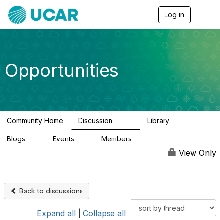
Log in
T
o
g
g
l
e
Opportunities
n
a
v
i
g
a
Community Home
Discussion
Library
t
654
61
i
Blogs
Events
Members
o
0
2
2.5K
n
View Only
Back to discussions
Expand all
|
Collapse all