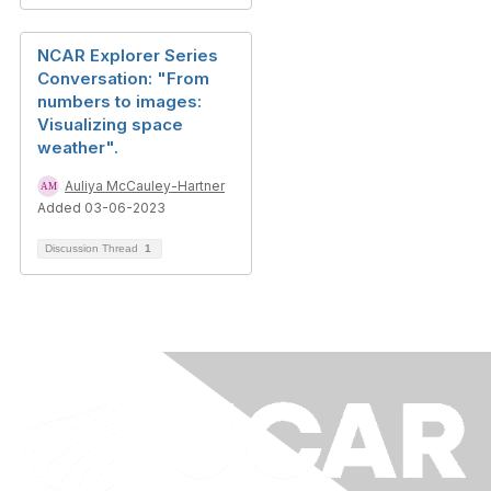
NCAR Explorer Series
Conversation: "From
numbers to images:
Visualizing space
weather".
Auliya McCauley-Hartner
Added 03-06-2023
Discussion Thread
1