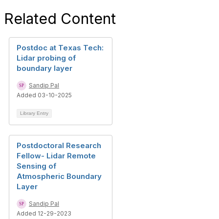
Related Content
Postdoc at Texas Tech:
Lidar probing of
boundary layer
Sandip Pal
Added 03-10-2025
Library Entry
Postdoctoral Research
Fellow- Lidar Remote
Sensing of
Atmospheric Boundary
Layer
Sandip Pal
Added 12-29-2023