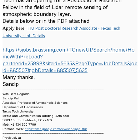
Tech has an opening for a Postdoctoral Research
Fellow in the field of Lidar remote sensing of
atmospheric boundary layer.
Details below or in the PDF attached.
Apply here:
TTU Post Doctoral Research Associate - Texas Tech
University - Job Details
https://sjobs.brassring.com/TGnewUI/Search/home/Ho
meWithPreLoad?
partnerid=25898&siteid=5635&PageType=JobDetails&job
id=885507#jobDetails=885507_5635
Many thanks,
Sandip
======================================================
With Best Regards,
Sandip Pal
Associate Professor of Atmospheric Sciences
Department of Geosciences
Texas Tech University
Media and Communication Building, 12th floor
3003 15th St, Lubbock, TX 79409
Mob: +1 434-326-7706
Personal Web:
https://sites.google.com/view/sandippal-ttu/
======================================================
Previously at