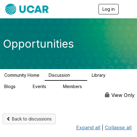
Log in
T
o
g
g
l
e
Opportunities
n
a
v
i
g
a
Community Home
Discussion
Library
t
654
61
i
Blogs
Events
Members
o
0
2
2.5K
n
View Only
Back to discussions
Expand all
|
Collapse all