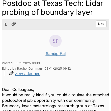
Postdoc at Texas Tech: Lidar
probing of boundary layer
1.
Like
Sandip Pal
Posted 03-11-2025 09:13
Edited by Rachel Dammann 03-11-2025 09:12
|
view attached
Dear Colleagues,
It would be really kind if you could circulate the attached
postdoctoral job opportunity with our community.
Boundary layer meteorology research group at Texas