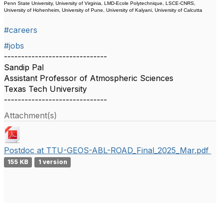
Penn State University, University of Virginia, LMD-Ecole Polytechnique, LSCE-CNRS,
University of Hohenheim, University of Pune, University of Kalyani, University of Calcutta
#careers
#jobs
------------------------------
Sandip Pal
Assistant Professor of Atmospheric Sciences
Texas Tech University
------------------------------
Attachment(s)
Postdoc at TTU-GEOS-ABL-ROAD_Final_2025_Mar.pdf
155 KB
1 version