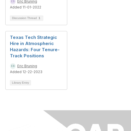
Eric Bruning
Added 11-01-2022
Discussion Thread
1
Texas Tech Strategic
Hire in Atmospheric
Hazards: Four Tenure-
Track Positions
Eric Bruning
Added 12-22-2023
Library Entry