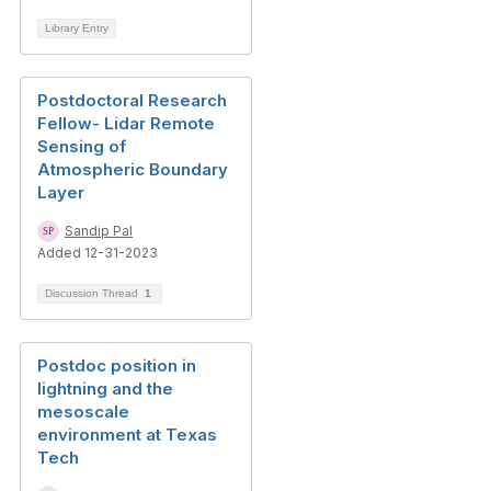
Library Entry
Postdoctoral Research
Fellow- Lidar Remote
Sensing of
Atmospheric Boundary
Layer
Sandip Pal
Added 12-31-2023
Discussion Thread
1
Postdoc position in
lightning and the
mesoscale
environment at Texas
Tech