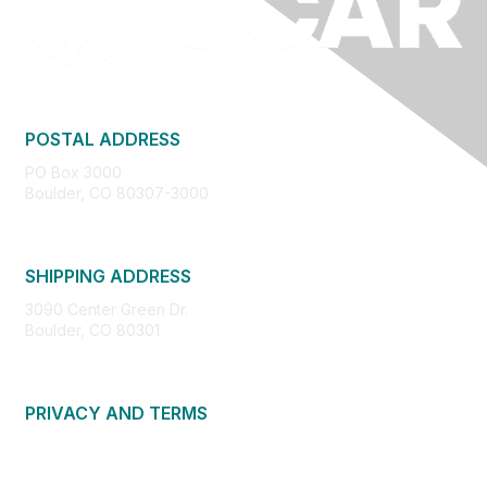
POSTAL ADDRESS
PO Box 3000
Boulder, CO 80307-3000
SHIPPING ADDRESS
3090 Center Green Dr.
Boulder, CO 80301
PRIVACY AND TERMS
About Us
Privacy Policy