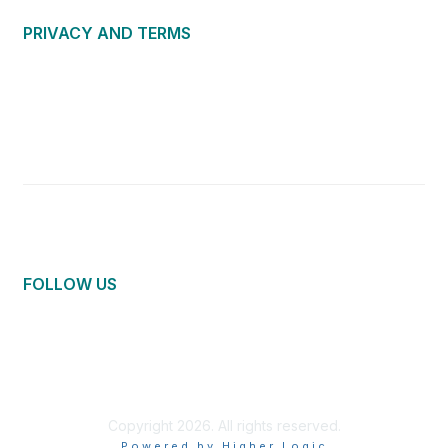
PRIVACY AND TERMS
About Us
Privacy Policy
Terms of Use
Community Guidelines
Contact Us
FOLLOW US
Copyright 2026. All rights reserved.
Powered by Higher Logic