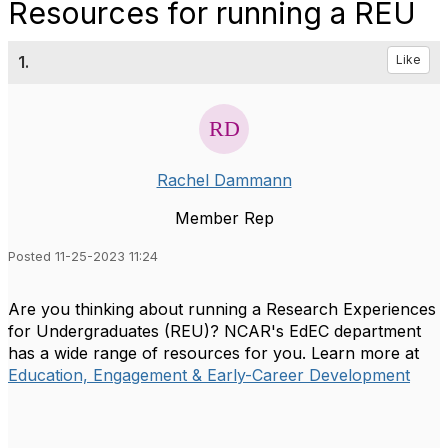
Resources for running a REU
1.
Like
Rachel Dammann
Member Rep
Posted 11-25-2023 11:24
Are you thinking about running a Research Experiences
for Undergraduates (REU)? NCAR's EdEC department
has a wide range of resources for you. Learn more at
Education, Engagement & Early-Career Development