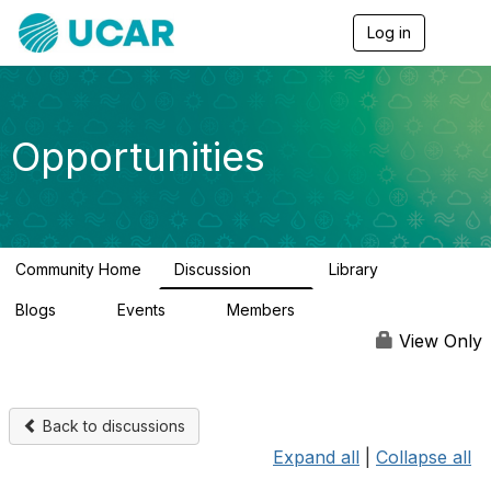
Log in
T
o
g
g
l
e
Opportunities
n
a
v
i
g
a
Community Home
Discussion
Library
t
656
61
i
Blogs
Events
Members
o
0
3
2.5K
n
View Only
Back to discussions
Expand all
|
Collapse all