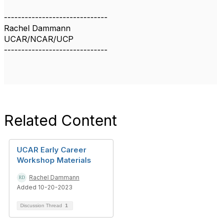
------------------------------
Rachel Dammann
UCAR/NCAR/UCP
------------------------------
Related Content
UCAR Early Career
Workshop Materials
Rachel Dammann
Added 10-20-2023
Discussion Thread
1