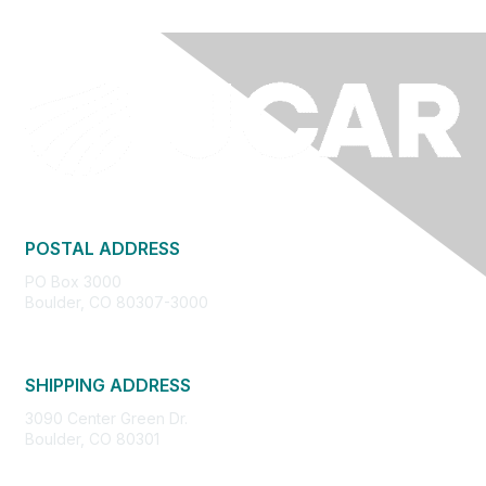
POSTAL ADDRESS
PO Box 3000
Boulder, CO 80307-3000
SHIPPING ADDRESS
3090 Center Green Dr.
Boulder, CO 80301