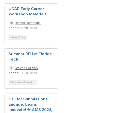
UCAR Early Career
Workshop Materials
Rachel Dammann
Added 10-20-2023
Library Entry
Summer REU at Florida
Tech
Steven Lazarus
Added 02-01-2023
Discussion Thread
1
Call for Submissions:
Engage, Learn,
Innovate! 🌟 AMS 2024,