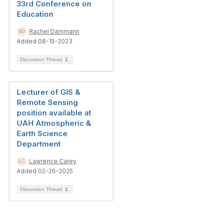
33rd Conference on
Education
Rachel Dammann
Added 08-15-2023
Discussion Thread
1
Lecturer of GIS &
Remote Sensing
position available at
UAH Atmospheric &
Earth Science
Department
Lawrence Carey
Added 02-26-2025
Discussion Thread
1