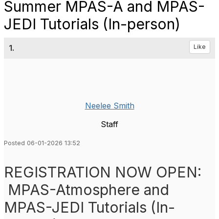
Summer MPAS-A and MPAS-
JEDI Tutorials (In-person)
1.
Like
Neelee Smith
Staff
Posted 06-01-2026 13:52
REGISTRATION NOW OPEN:
MPAS-Atmosphere and
MPAS-JEDI Tutorials (In-