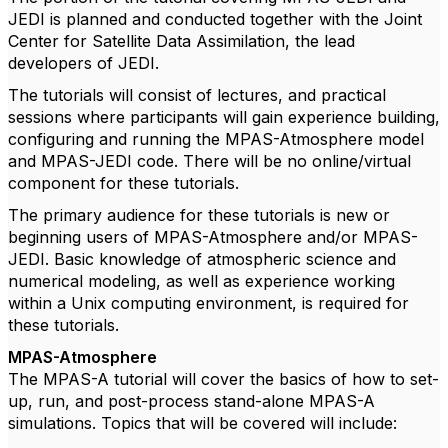
JEDI is planned and conducted together with the Joint
Center for Satellite Data Assimilation, the lead
developers of JEDI.
The tutorials will consist of lectures, and practical
sessions where participants will gain experience building,
configuring and running the MPAS-Atmosphere model
and MPAS-JEDI code. There will be no online/virtual
component for these tutorials.
The primary audience for these tutorials is new or
beginning users of MPAS-Atmosphere and/or MPAS-
JEDI. Basic knowledge of atmospheric science and
numerical modeling, as well as experience working
within a Unix computing environment, is required for
these tutorials.
MPAS-Atmosphere
The MPAS-A tutorial will cover the basics of how to set-
up, run, and post-process stand-alone MPAS-A
simulations. Topics that will be covered will include: