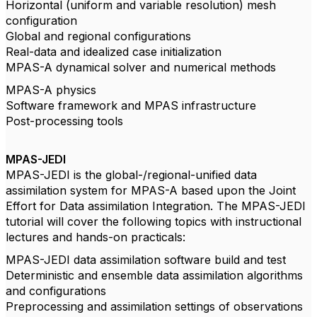
Horizontal (uniform and variable resolution) mesh
configuration
Global and regional configurations
Real-data and idealized case initialization
MPAS-A dynamical solver and numerical methods
MPAS-A physics
Software framework and MPAS infrastructure
Post-processing tools
MPAS-JEDI
MPAS-JEDI is the global-/regional-unified data
assimilation system for MPAS-A based upon the Joint
Effort for Data assimilation Integration. The MPAS-JEDI
tutorial will cover the following topics with instructional
lectures and hands-on practicals:
MPAS-JEDI data assimilation software build and test
Deterministic and ensemble data assimilation algorithms
and configurations
Preprocessing and assimilation settings of observations