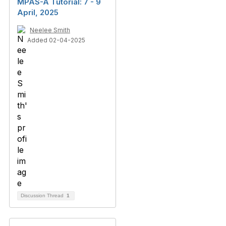
MPAS-A Tutorial: 7 - 9
April, 2025
Neelee Smith
Added 02-04-2025
Discussion Thread
1