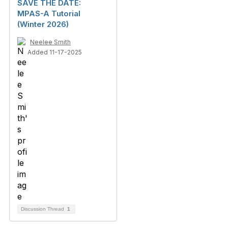
SAVE THE DATE:
MPAS-A Tutorial
(Winter 2026)
Neelee Smith
Added 11-17-2025
Discussion Thread
1