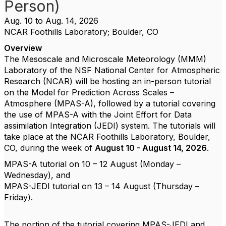
Person)
Aug. 10 to Aug. 14, 2026
NCAR Foothills Laboratory; Boulder, CO
Overview
The Mesoscale and Microscale Meteorology (MMM)
Laboratory of the NSF National Center for Atmospheric
Research (NCAR) will be hosting an in-person tutorial
on the Model for Prediction Across Scales –
Atmosphere (MPAS-A), followed by a tutorial covering
the use of MPAS-A with the Joint Effort for Data
assimilation Integration (JEDI) system. The tutorials will
take place at the NCAR Foothills Laboratory, Boulder,
CO, during the week of
August 10 - August 14, 2026
.
MPAS-A tutorial on 10 – 12 August (Monday –
Wednesday), and
MPAS-JEDI tutorial on 13 – 14 August (Thursday –
Friday).
The portion of the tutorial covering MPAS-JEDI and