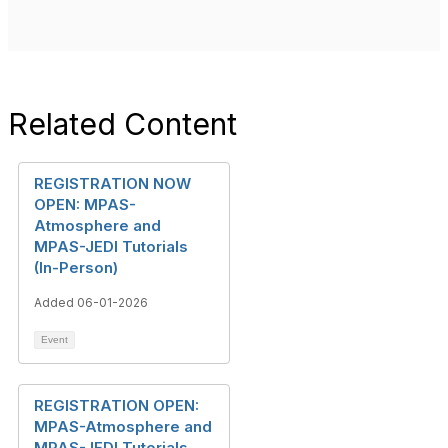
Related Content
REGISTRATION NOW
OPEN: MPAS-
Atmosphere and
MPAS-JEDI Tutorials
(In-Person)
Added 06-01-2026
Event
REGISTRATION OPEN:
MPAS-Atmosphere and
MPAS-JEDI Tutorials