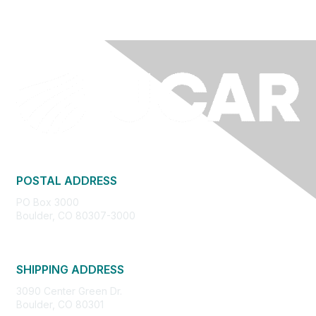
POSTAL ADDRESS
PO Box 3000
Boulder, CO 80307-3000
SHIPPING ADDRESS
3090 Center Green Dr.
Boulder, CO 80301