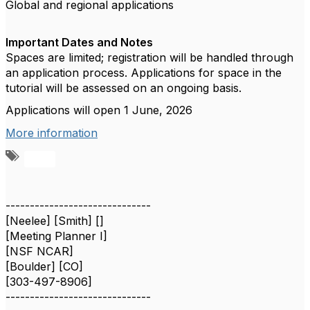
Global and regional applications
Important Dates and Notes
Spaces are limited; registration will be handled through
an application process. Applications for space in the
tutorial will be assessed on an ongoing basis.
Applications will open 1 June, 2026
More information
A
d
d
a
------------------------------
t
[Neelee] [Smith] []
a
[Meeting Planner I]
g
[NSF NCAR]
[Boulder] [CO]
[303-497-8906]
------------------------------