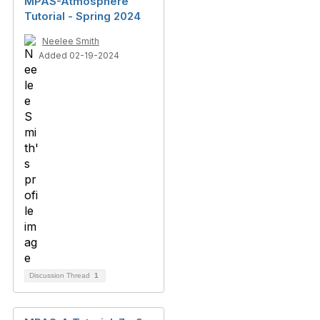
MPAS-Atmosphere
Tutorial - Spring 2024
Neelee Smith
Added 02-19-2024
Discussion Thread
1