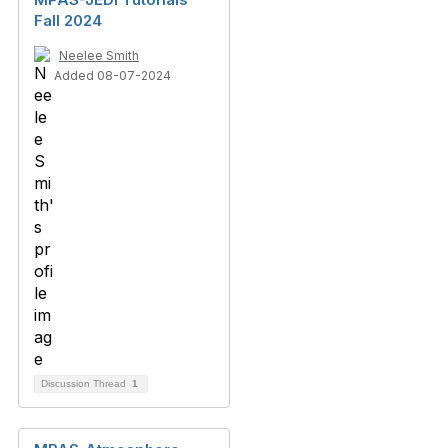
Fall 2024
Neelee Smith
Added 08-07-2024
Discussion Thread
1