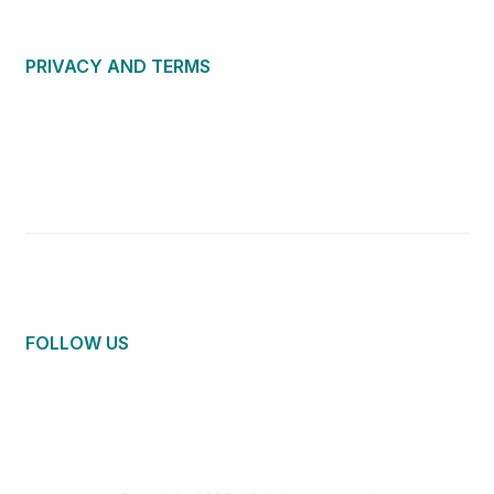
PRIVACY AND TERMS
About Us
Privacy Policy
Terms of Use
Community Guidelines
Contact Us
FOLLOW US