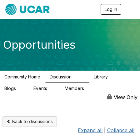
Log in
T
o
g
g
l
e
Opportunities
n
a
v
i
g
a
Community Home
Discussion
Library
t
656
61
i
Blogs
Events
Members
o
0
3
2.5K
n
View Only
Back to discussions
Expand all
|
Collapse all