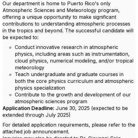
Our department is home to Puerto Rico's only
Atmospheric Sciences and Meteorology program,
offering a unique opportunity to make significant
contributions to understanding atmospheric processes
in the tropics and beyond. The successful candidate will
be expected to:
Conduct innovative research in atmospheric
physics, including areas such as instrumentation,
cloud physics, numerical modeling, and/or tropical
meteorology
Teach undergraduate and graduate courses in
both the core physics curriculum and atmospheric
physics specialization
Contribute to the growth and development of our
atmospheric sciences program
Application Deadline:
June 30, 2025 (expected to be
extended through July 2025)
For detailed application requirements, please refer to the
attached job announcement.