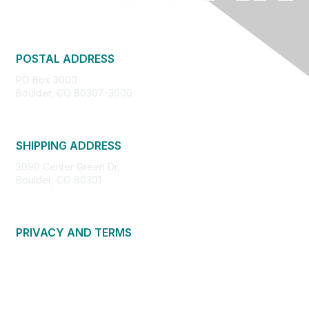
POSTAL ADDRESS
PO Box 3000
Boulder, CO 80307-3000
SHIPPING ADDRESS
3090 Center Green Dr.
Boulder, CO 80301
PRIVACY AND TERMS
About Us
Privacy Policy
Terms of Use
Community Guidelines
Contact Us