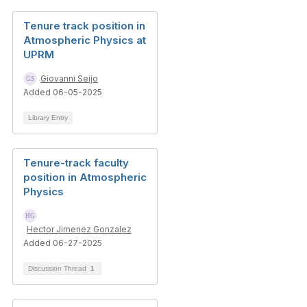
Tenure track position in
Atmospheric Physics at
UPRM
Giovanni Seijo
Added 06-05-2025
Library Entry
Tenure-track faculty
position in Atmospheric
Physics
Hector Jimenez Gonzalez
Added 06-27-2025
Discussion Thread
1