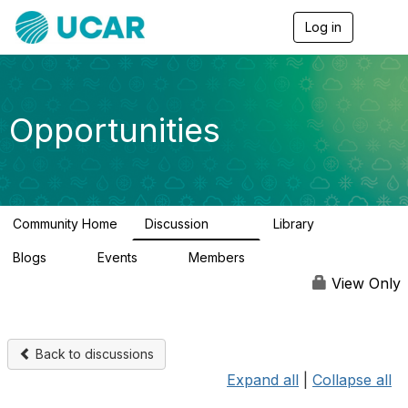
Log in
T
o
g
g
l
e
Opportunities
n
a
v
i
g
a
Community Home
Discussion
Library
t
656
61
i
Blogs
Events
Members
o
0
3
2.5K
n
View Only
Back to discussions
Expand all
|
Collapse all