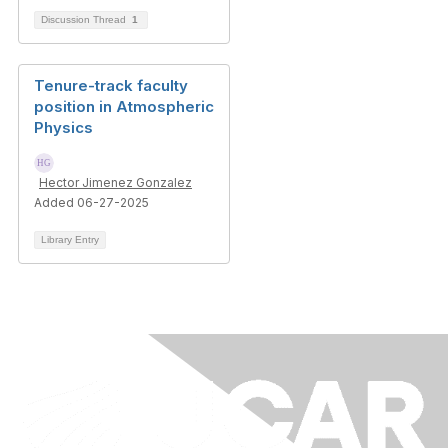
Discussion Thread
1
Tenure-track faculty
position in Atmospheric
Physics
Hector Jimenez Gonzalez
Added 06-27-2025
Library Entry