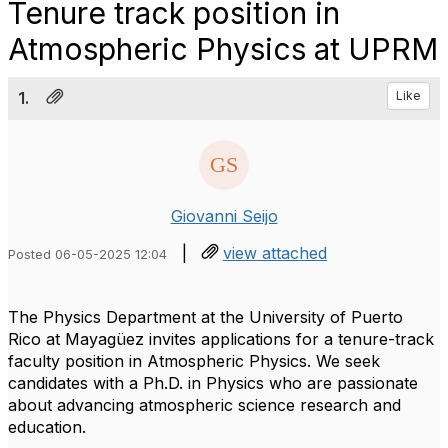
Tenure track position in
Atmospheric Physics at UPRM
1.
Like
Giovanni Seijo
|
view attached
Posted 06-05-2025 12:04
The Physics Department at the University of Puerto
Rico at Mayagüez invites applications for a tenure-track
faculty position in Atmospheric Physics. We seek
candidates with a Ph.D. in Physics who are passionate
about advancing atmospheric science research and
education.