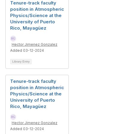
Tenure-track faculty
position in Atmospheric
Physics/Science at the
University of Puerto
Rico, Mayagüez
Hector Jimenez Gonzalez
Added 03-12-2024
Library Entry
Tenure-track faculty
position in Atmospheric
Physics/Science at the
University of Puerto
Rico, Mayagüez
Hector Jimenez Gonzalez
Added 03-12-2024