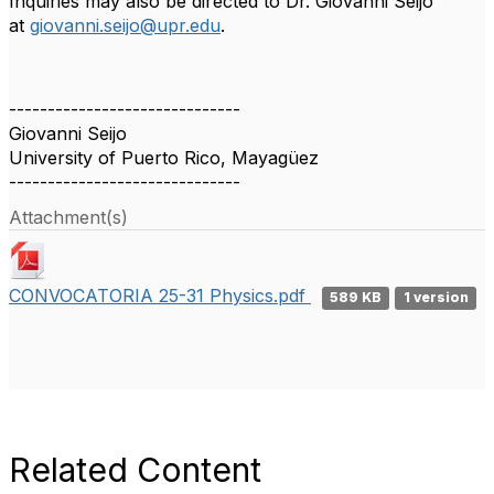
Inquiries may also be directed to Dr. Giovanni Seijo
at
giovanni.seijo@upr.edu
.
------------------------------
Giovanni Seijo
University of Puerto Rico, Mayagüez
------------------------------
Attachment(s)
CONVOCATORIA 25-31 Physics.pdf
589 KB
1 version
Related Content