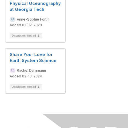
Physical Oceanography
at Georgia Tech
Anne-Sophie Fortin
Added 01-02-2023
Discussion Thread
1
Share Your Love for
Earth System Science
Rachel Dammann
Added 02-13-2024
Discussion Thread
1