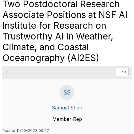
Two Postdoctoral Research
Associate Positions at NSF AI
Institute for Research on
Trustworthy AI in Weather,
Climate, and Coastal
Oceanography (AI2ES)
1.
Like
Samuel Shen
Member Rep
Posted 11-20-2023 09:57