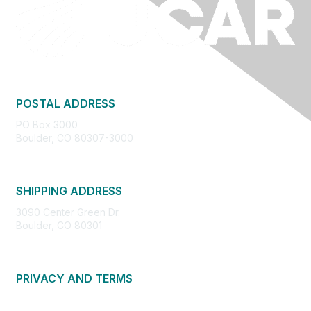
POSTAL ADDRESS
PO Box 3000
Boulder, CO 80307-3000
SHIPPING ADDRESS
3090 Center Green Dr.
Boulder, CO 80301
PRIVACY AND TERMS
About Us