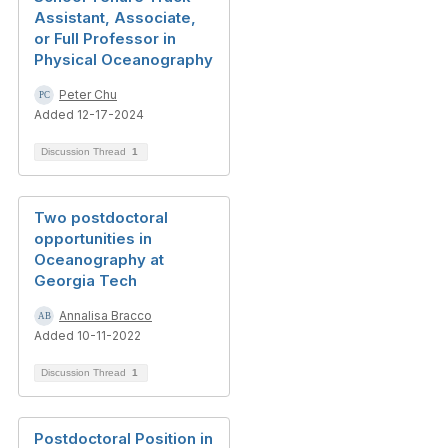
Assistant, Associate,
or Full Professor in
Physical Oceanography
Peter Chu
Added 12-17-2024
Discussion Thread
1
Two postdoctoral
opportunities in
Oceanography at
Georgia Tech
Annalisa Bracco
Added 10-11-2022
Discussion Thread
1
Postdoctoral Position in