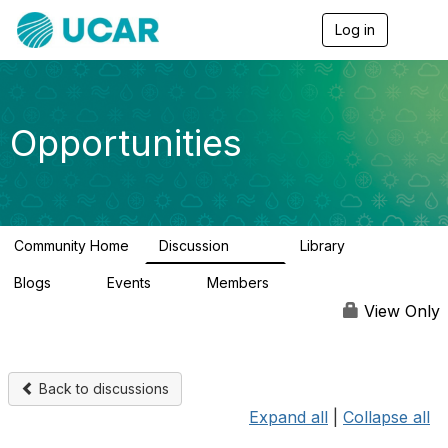
Log in
T
o
g
g
l
e
Opportunities
n
a
v
i
g
a
Community Home
Discussion
Library
t
656
61
i
Blogs
Events
Members
o
0
3
2.5K
n
View Only
Back to discussions
Expand all
|
Collapse all