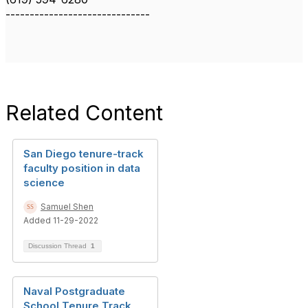
------------------------------
Related Content
San Diego tenure-track
faculty position in data
science
Samuel Shen
Added 11-29-2022
Discussion Thread
1
Naval Postgraduate
School Tenure Track