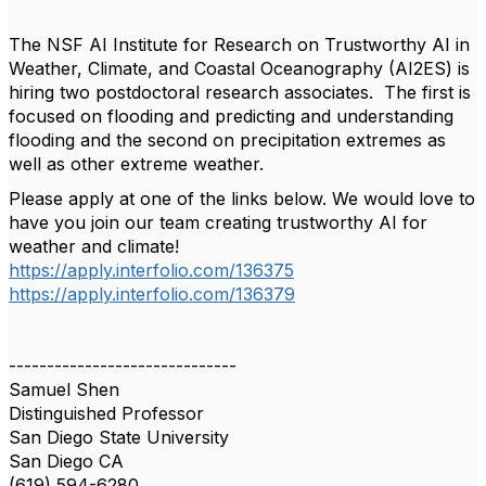
The NSF AI Institute for Research on Trustworthy AI in
Weather, Climate, and Coastal Oceanography (AI2ES) is
hiring two postdoctoral research associates. The first is
focused on flooding and predicting and understanding
flooding and the second on precipitation extremes as
well as other extreme weather.
Please apply at one of the links below. We would love to
have you join our team creating trustworthy AI for
weather and climate!
https://apply.interfolio.com/136375
https://apply.interfolio.com/136379
------------------------------
Samuel Shen
Distinguished Professor
San Diego State University
San Diego CA
(619) 594-6280