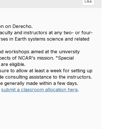
Like
ion on Derecho.
culty and instructors at any two- or four-
rses in Earth systems science and related
nd workshops aimed at the university
spects of NCAR's mission. "Special
re eligible.
sure to allow at least a week for setting up
 consulting assistance to the instructors.
re generally made within a few days.
submit a classroom allocation here
.