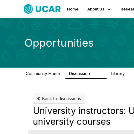
Home
About Us
Resear
Opportunities
Community Home
Discussion
Library
656
61
Back to discussions
University instructors
university courses