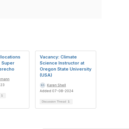
llocations
Vacancy: Climate
 Super
Science Instructor at
erecho
Oregon State University
(USA)
mmann
023
Karen Shell
Added 07-08-2024
d
1
Discussion Thread
1