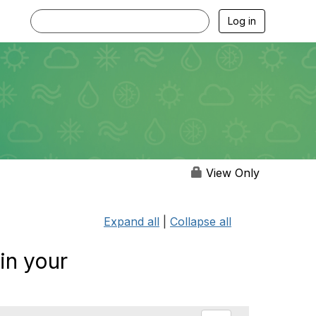
Log in
View Only
Expand all
|
Collapse all
in your