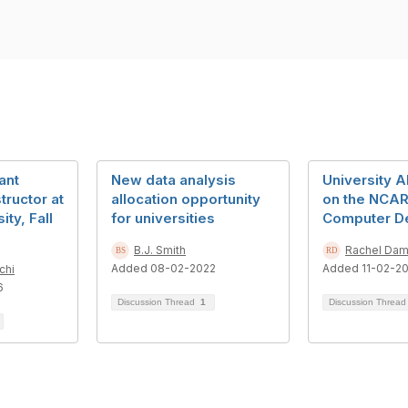
ant
New data analysis
University A
tructor at
allocation opportunity
on the NCAR
ty, Fall
for universities
Computer D
B.J. Smith
Rachel Da
Added 08-02-2022
Added 11-02-2
chi
6
Discussion Thread
1
Discussion Threa