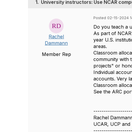
1.
University instructors: Use NCAR compu
Posted 02-15-2024 1
Do you teach a u
As part of NCAR'
Rachel
year U.S. instit
Dammann
areas.
Classroom alloca
Member Rep
community with th
projects" or hono
Individual accoun
accounts. Very l
Classroom alloca
See the ARC port
------------------
Rachel Damman
UCAR, UCP and
------------------