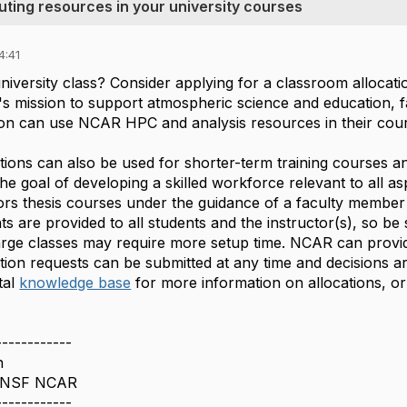
ting resources in your university courses
4:41
niversity class? Consider applying for a classroom allocat
s mission to support atmospheric science and education, fa
ution can use NCAR HPC and analysis resources in their cou
tions can also be used for shorter-term training courses a
e goal of developing a skilled workforce relevant to all a
rs thesis courses under the guidance of a faculty member a
ts are provided to all students and the instructor(s), so be 
arge classes may require more setup time. NCAR can provide
tion requests can be submitted at any time and decisions a
al
knowledge base
for more information on allocations, or
------------
n
 NSF NCAR
------------