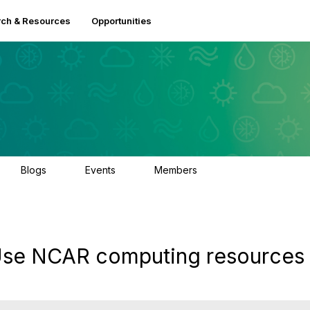
ch & Resources
Opportunities
Blogs
Events
Members
0
3
2.5K
: Use NCAR computing resources 