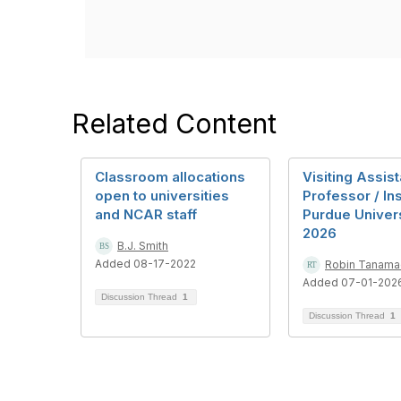
Related Content
Classroom allocations
Visiting Assist
open to universities
Professor / Ins
and NCAR staff
Purdue Universi
2026
B.J. Smith
Added 08-17-2022
Robin Tanama
Added 07-01-202
Discussion Thread
1
Discussion Thread
1