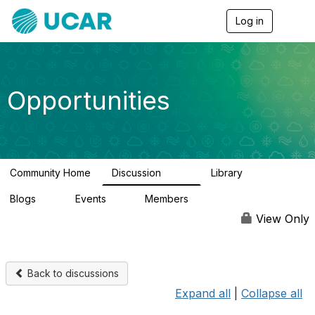
Log in
T
o
g
g
l
e
Opportunities
n
a
v
i
g
a
Community Home
Discussion
Library
t
654
61
i
Blogs
Events
Members
o
0
2
2.5K
n
View Only
Back to discussions
Expand all
|
Collapse all