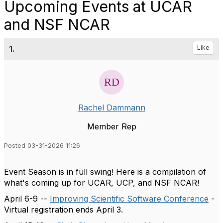
Upcoming Events at UCAR
and NSF NCAR
1.
Like
Rachel Dammann
Member Rep
Posted 03-31-2026 11:26
Event Season is in full swing! Here is a compilation of
what's coming up for UCAR, UCP, and NSF NCAR!
April 6-9 --
Improving Scientific Software Conference
-
Virtual registration ends April 3.