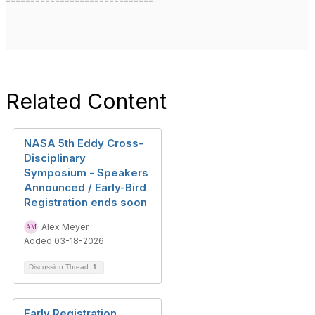
------------------------------
Related Content
NASA 5th Eddy Cross-
Disciplinary
Symposium - Speakers
Announced / Early-Bird
Registration ends soon
Alex Meyer
Added 03-18-2026
Discussion Thread
1
Early Registration