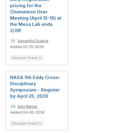
pricing for the
Chameleon User
Meeting (April 15-16) at
the Mesa Lab ends
2/28!
Samantha Scalice
Added 02-25-2026
Discussion Thread
1
NASA 5th Eddy Cross-
Disciplinary
Symposium - Register
by April 25, 2026
Alex Meyer
Added 04-20-2026
Discussion Thread
1