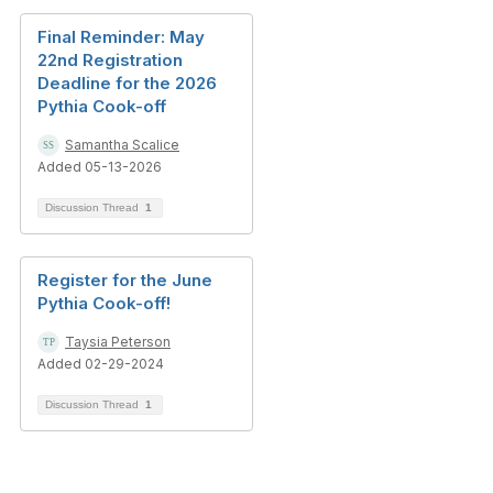
Final Reminder: May
22nd Registration
Deadline for the 2026
Pythia Cook-off
Samantha Scalice
Added 05-13-2026
Discussion Thread
1
Register for the June
Pythia Cook-off!
Taysia Peterson
Added 02-29-2024
Discussion Thread
1