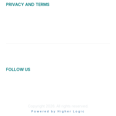
PRIVACY AND TERMS
About Us
Privacy Policy
Terms of Use
Community Guidelines
Contact Us
FOLLOW US
Copyright 2026. All rights reserved.
Powered by Higher Logic