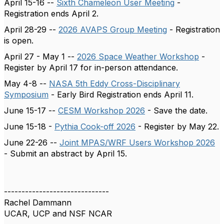
April 15-16 --
Sixth Chameleon User Meeting
-
Registration ends April 2.
April 28-29 --
2026 AVAPS Group Meeting
- Registration
is open.
April 27 - May 1 --
2026 Space Weather Workshop
-
Register by April 17 for in-person attendance.
May 4-8 --
NASA 5th Eddy Cross-Disciplinary
Symposium
- Early Bird Registration ends April 11.
June 15-17 --
CESM Workshop 2026
- Save the date.
June 15-18 -
Pythia Cook-off 2026
- Register by May 22.
June 22-26 --
Joint MPAS/WRF Users Workshop 2026
- Submit an abstract by April 15.
------------------------------
Rachel Dammann
UCAR, UCP and NSF NCAR