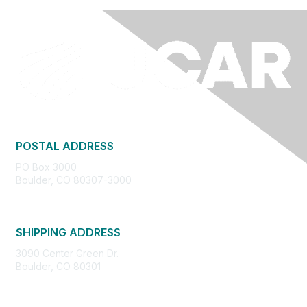
POSTAL ADDRESS
PO Box 3000
Boulder, CO 80307-3000
SHIPPING ADDRESS
3090 Center Green Dr.
Boulder, CO 80301