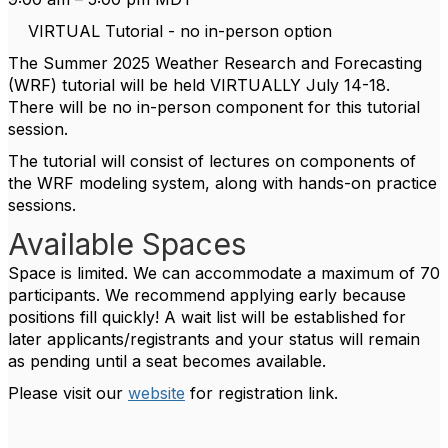
VIRTUAL Tutorial - no in-person option
The Summer 2025 Weather Research and Forecasting
(WRF) tutorial will be held VIRTUALLY July 14-18.
There will be no in-person component for this tutorial
session.
The tutorial will consist of lectures on components of
the WRF modeling system, along with hands-on practice
sessions.
Available Spaces
Space is limited. We can accommodate a maximum of 70
participants. We recommend applying early because
positions fill quickly! A wait list will be established for
later applicants/registrants and your status will remain
as pending until a seat becomes available.
Please visit our
website
for registration link.