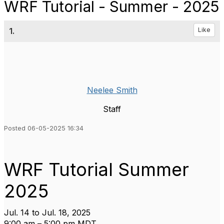
WRF Tutorial - Summer - 2025
1.
Like
Neelee Smith
Staff
Posted 06-05-2025 16:34
WRF Tutorial Summer
2025
Jul. 14 to Jul. 18, 2025
9:00 am – 5:00 pm MDT