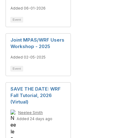
Added 06-01-2026
Event
Joint MPAS/WRF Users
Workshop - 2025
Added 02-05-2025
Event
SAVE THE DATE: WRF
Fall Tutorial, 2026
(Virtual)
Neelee Smith
Added 24 days ago