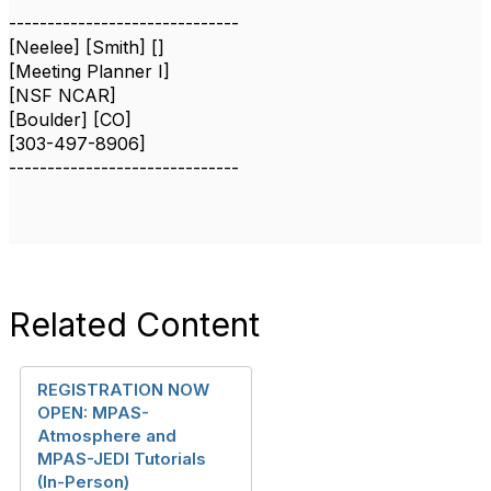
------------------------------
[Neelee] [Smith] []
[Meeting Planner I]
[NSF NCAR]
[Boulder] [CO]
[303-497-8906]
------------------------------
Related Content
REGISTRATION NOW
OPEN: MPAS-
Atmosphere and
MPAS-JEDI Tutorials
(In-Person)