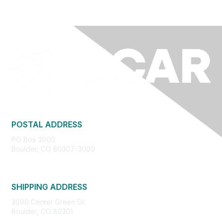
POSTAL ADDRESS
PO Box 3000
Boulder, CO 80307-3000
SHIPPING ADDRESS
3090 Center Green Dr.
Boulder, CO 80301