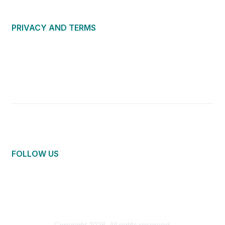
PRIVACY AND TERMS
About Us
Privacy Policy
Terms of Use
Community Guidelines
Contact Us
FOLLOW US
Copyright 2026. All rights reserved.