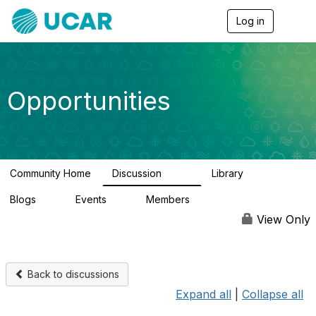
Log in
T
o
g
g
l
e
Opportunities
n
a
v
i
g
a
Community Home
Discussion
Library
t
656
61
i
Blogs
Events
Members
o
0
3
2.5K
n
View Only
Back to discussions
Expand all
|
Collapse all