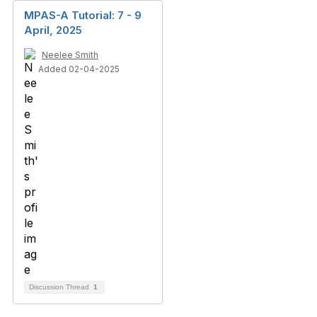
MPAS-A Tutorial: 7 - 9
April, 2025
Neelee Smith
Added 02-04-2025
Discussion Thread
1