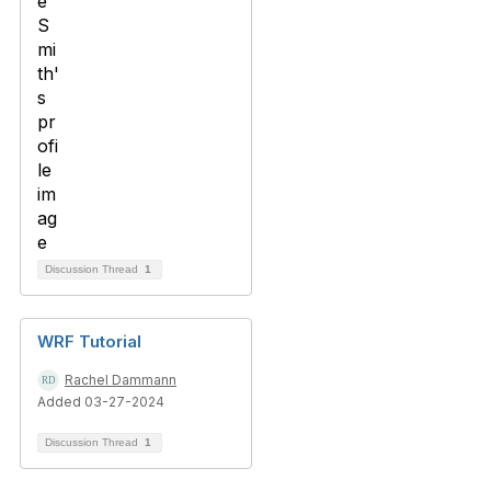
Discussion Thread
1
WRF Tutorial
Rachel Dammann
Added 03-27-2024
Discussion Thread
1