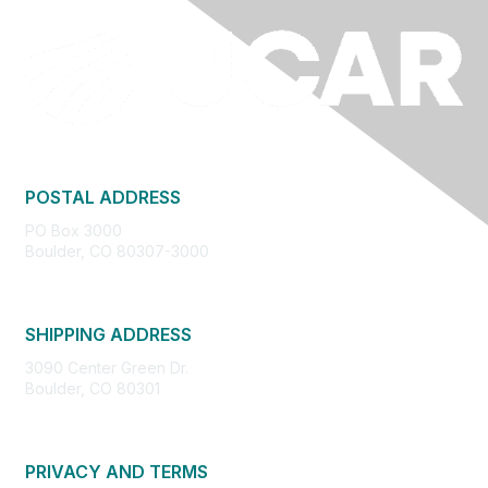
POSTAL ADDRESS
PO Box 3000
Boulder, CO 80307-3000
SHIPPING ADDRESS
3090 Center Green Dr.
Boulder, CO 80301
PRIVACY AND TERMS