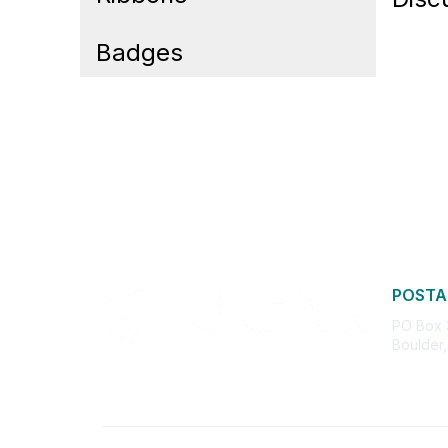
Badges
POSTA
PO Box
Boulder