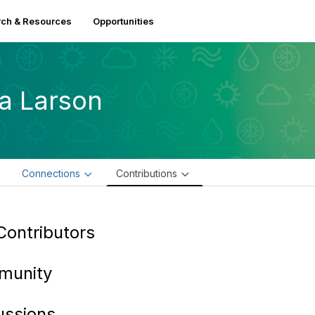
ch & Resources
Opportunities
sa Larson
e
Connections
Contributions
Contributors
munity
ussions