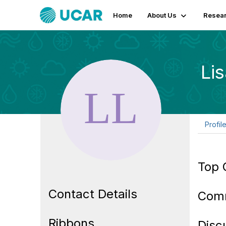
Home
About Us
Resear
Li
Profil
Top 
Contact Details
Com
Ribbons
Disc