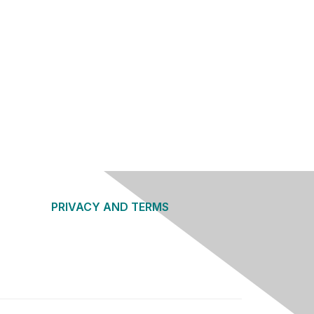
PRIVACY AND TERMS
About Us
Privacy Policy
Terms of Use
Community Guidelines
Contact Us