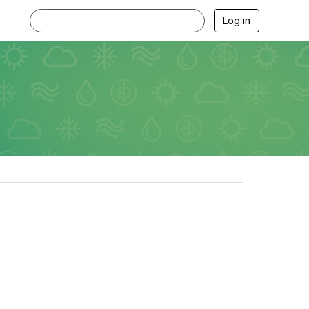
Log in