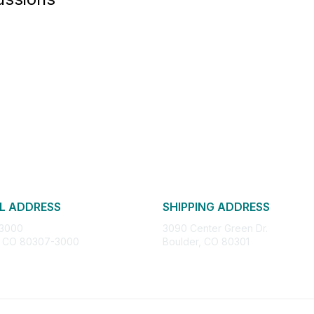
L ADDRESS
SHIPPING ADDRESS
 3000
3090 Center Green Dr.
, CO 80307-3000
Boulder, CO 80301