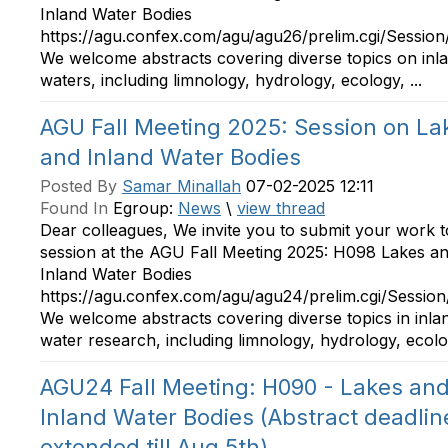
Inland Water Bodies
https://agu.confex.com/agu/agu26/prelim.cgi/Sessio
We welcome abstracts covering diverse topics on inl
waters, including limnology, hydrology, ecology, ...
AGU Fall Meeting 2025: Session on La
and Inland Water Bodies
Posted By
Samar Minallah
07-02-2025 12:11
Found In
Egroup:
News
\
view thread
Dear colleagues, We invite you to submit your work t
session at the AGU Fall Meeting 2025: H098 Lakes a
Inland Water Bodies
https://agu.confex.com/agu/agu24/prelim.cgi/Sessio
We welcome abstracts covering diverse topics in inla
water research, including limnology, hydrology, ecolog
AGU24 Fall Meeting: H090 - Lakes an
Inland Water Bodies (Abstract deadlin
extended till Aug 5th)