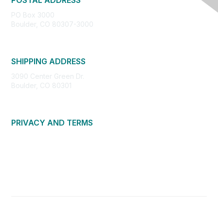
POSTAL ADDRESS
PO Box 3000
Boulder, CO 80307-3000
SHIPPING ADDRESS
3090 Center Green Dr.
Boulder, CO 80301
PRIVACY AND TERMS
About Us
Privacy Policy
Terms of Use
Community Guidelines
Contact Us