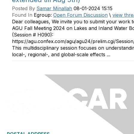
Posted By
Samar Minallah
08-01-2024 15:15
Found In
Egroup:
Open Forum Discussion
\
view thre
Dear colleagues, We invite you to submit your work t
AGU Fall Meeting 2024 on Lakes and Inland Water B
(Session # H090):
https://agu.confex.com/agu/agu24/prelim.cgi/Sessio
This multidisciplinary session focuses on understandi
local-, regional-, and global-scale effects ...