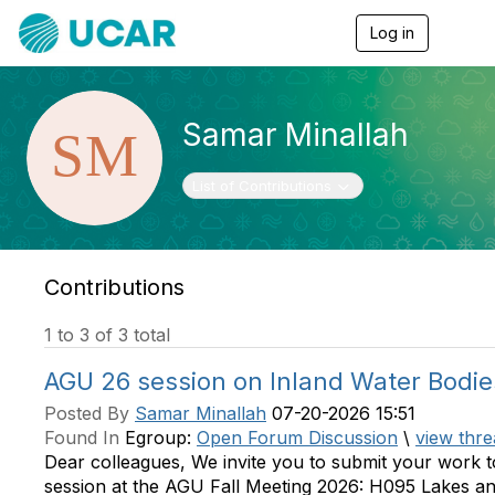
Log in
T
o
g
g
l
Samar Minallah
e
n
a
Toggle navigation
List of Contributions
v
i
g
a
t
Contributions
i
o
1 to 3 of 3 total
n
AGU 26 session on Inland Water Bodie
Posted By
Samar Minallah
07-20-2026 15:51
Found In
Egroup:
Open Forum Discussion
\
view thre
Dear colleagues, We invite you to submit your work t
session at the AGU Fall Meeting 2026: H095 Lakes a