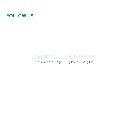
FOLLOW US
Copyright 2026. All rights reserved.
Powered by Higher Logic