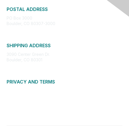
POSTAL ADDRESS
PO Box 3000
Boulder, CO 80307-3000
SHIPPING ADDRESS
3090 Center Green Dr.
Boulder, CO 80301
PRIVACY AND TERMS
About Us
Privacy Policy
Terms of Use
Community Guidelines
Contact Us