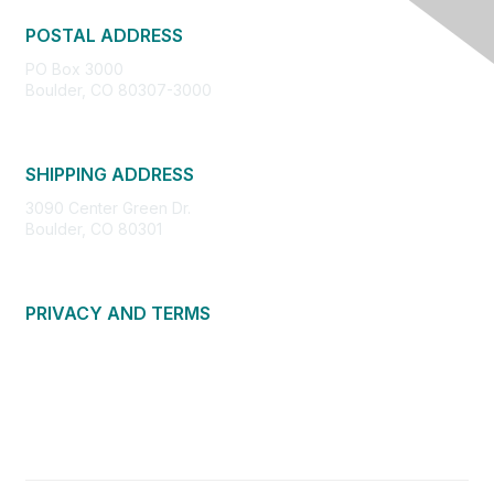
POSTAL ADDRESS
PO Box 3000
Boulder, CO 80307-3000
SHIPPING ADDRESS
3090 Center Green Dr.
Boulder, CO 80301
PRIVACY AND TERMS
About Us
Privacy Policy
Terms of Use
Community Guidelines
Contact Us