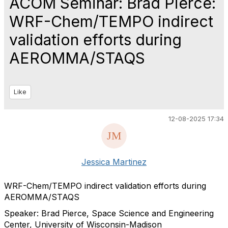
ACOM Seminar: Brad Pierce:
WRF-Chem/TEMPO indirect
validation efforts during
AEROMMA/STAQS
Like
12-08-2025 17:34
Jessica Martinez
WRF-Chem/TEMPO indirect validation efforts during
AEROMMA/STAQS
Speaker: Brad Pierce, Space Science and Engineering
Center, University of Wisconsin-Madison