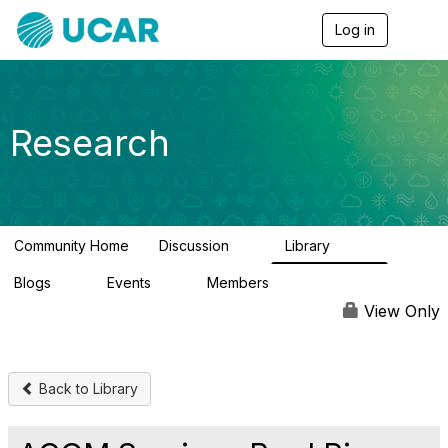
Log in
T
o
g
g
l
e
Research
n
a
v
i
g
a
Community Home
Discussion
Library
t
0
349
i
Blogs
Events
Members
o
0
0
3
n
View Only
Back to Library