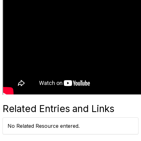
Related Entries and Links
No Related Resource entered.