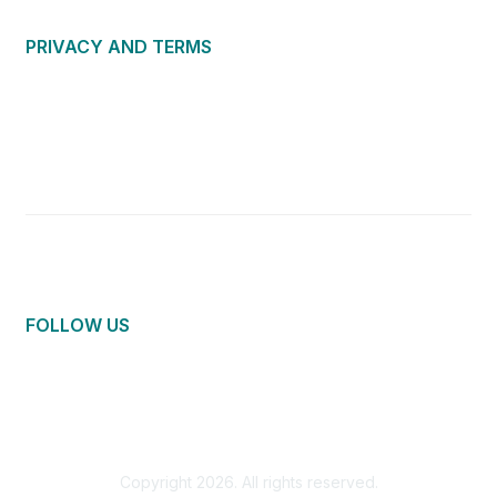
PRIVACY AND TERMS
About Us
Privacy Policy
Terms of Use
Community Guidelines
Contact Us
FOLLOW US
Copyright 2026. All rights reserved.