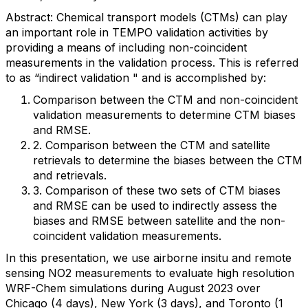
Abstract: Chemical transport models (CTMs) can play
an important role in TEMPO validation activities by
providing a means of including non-coincident
measurements in the validation process. This is referred
to as “indirect validation " and is accomplished by:
Comparison between the CTM and non-coincident
validation measurements to determine CTM biases
and RMSE.
2. Comparison between the CTM and satellite
retrievals to determine the biases between the CTM
and retrievals.
3. Comparison of these two sets of CTM biases
and RMSE can be used to indirectly assess the
biases and RMSE between satellite and the non-
coincident validation measurements.
I
n this presentation, we use airborne insitu and remote
sensing NO2 measurements to evaluate high resolution
WRF-Chem simulations during August 2023 over
Chicago (4 days), New York (3 days), and Toronto (1