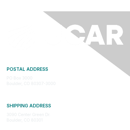
POSTAL ADDRESS
PO Box 3000
Boulder, CO 80307-3000
SHIPPING ADDRESS
3090 Center Green Dr.
Boulder, CO 80301