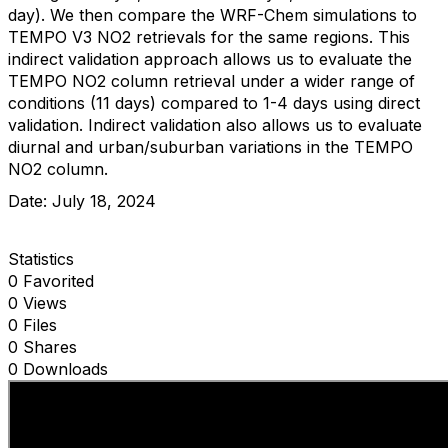
day). We then compare the WRF-Chem simulations to
TEMPO V3 NO2 retrievals for the same regions. This
indirect validation approach allows us to evaluate the
TEMPO NO2 column retrieval under a wider range of
conditions (11 days) compared to 1-4 days using direct
validation. Indirect validation also allows us to evaluate
diurnal and urban/suburban variations in the TEMPO
NO2 column.
Date: July 18, 2024
Statistics
0 Favorited
0 Views
0 Files
0 Shares
0 Downloads