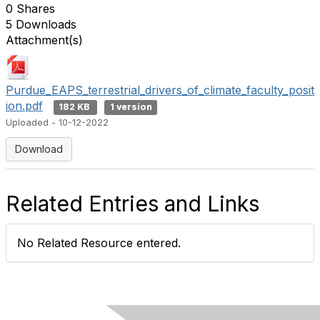
0 Shares
5 Downloads
Attachment(s)
Purdue_EAPS_terrestrial_drivers_of_climate_faculty_posit
ion.pdf
182 KB
1 version
Uploaded - 10-12-2022
Download
Related Entries and Links
No Related Resource entered.