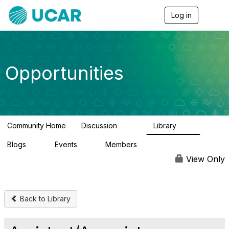
Log in
T
o
g
g
l
e
Opportunities
n
a
v
i
g
a
Community Home
Discussion
Library
t
654
61
i
Blogs
Events
Members
o
0
2
2.5K
n
View Only
Back to Library