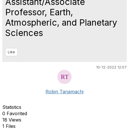
Assistant/Associate
Professor, Earth,
Atmospheric, and Planetary
Sciences
Like
10-12-2022 12:07
Robin Tanamachi
Statistics
0 Favorited
18 Views
1 Files