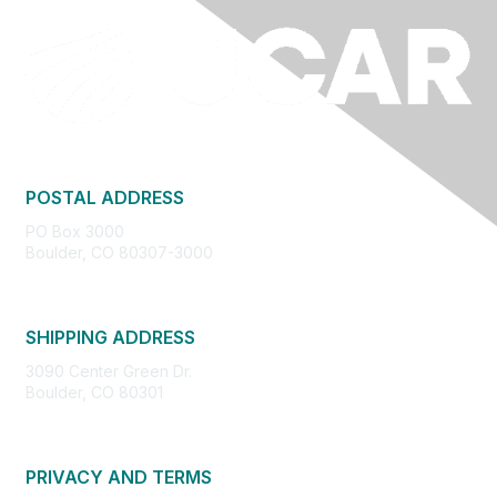
POSTAL ADDRESS
PO Box 3000
Boulder, CO 80307-3000
SHIPPING ADDRESS
3090 Center Green Dr.
Boulder, CO 80301
PRIVACY AND TERMS