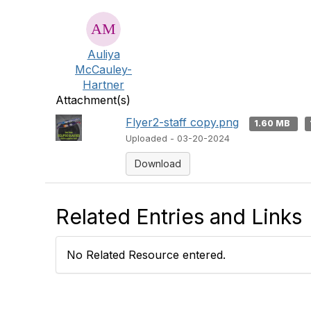
Auliya
McCauley-
Hartner
Attachment(s)
Flyer2-staff copy.png
1.60 MB
Uploaded - 03-20-2024
Download
Related Entries and Links
No Related Resource entered.