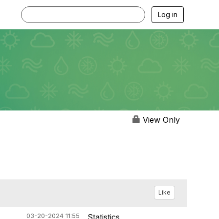
Log in
View Only
Like
03-20-2024 11:55
Statistics