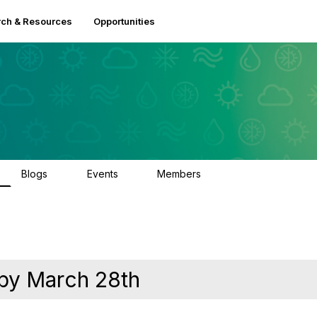
ch & Resources
Opportunities
Blogs
Events
Members
0
2
2.5K
 by March 28th