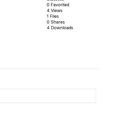
0 Favorited
4 Views
1 Files
0 Shares
4 Downloads