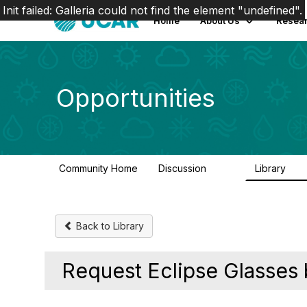
Init failed: Galleria could not find the element "undefined".
Home
About Us
Resear
Opportunities
Community Home
Discussion
Library
654
61
Back to Library
Request Eclipse Glasses