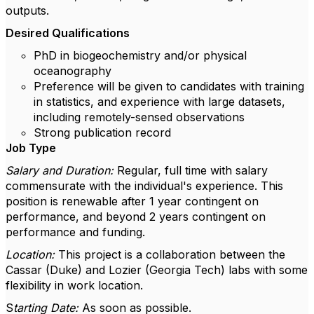
outputs.
Desired Qualifications
PhD in biogeochemistry and/or physical
oceanography
Preference will be given to candidates with training
in statistics, and experience with large datasets,
including remotely-sensed observations
Strong publication record
Job Type
Salary and Duration:
Regular, full time with salary
commensurate with the individual's experience. This
position is renewable after 1 year contingent on
performance, and beyond 2 years contingent on
performance and funding.
Location:
This project is a collaboration between the
Cassar (Duke) and Lozier (Georgia Tech) labs with some
flexibility in work location.
S
tarting Date:
As soon as possible.