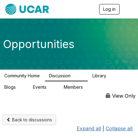
Log in
T
o
g
g
l
e
Opportunities
n
a
v
i
g
a
Community Home
Discussion
Library
t
656
61
i
Blogs
Events
Members
o
0
3
2.5K
n
View Only
Back to discussions
Expand all
|
Collapse all