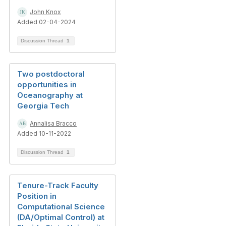
John Knox
Added 02-04-2024
Discussion Thread
1
Two postdoctoral
opportunities in
Oceanography at
Georgia Tech
Annalisa Bracco
Added 10-11-2022
Discussion Thread
1
Tenure-Track Faculty
Position in
Computational Science
(DA/Optimal Control) at