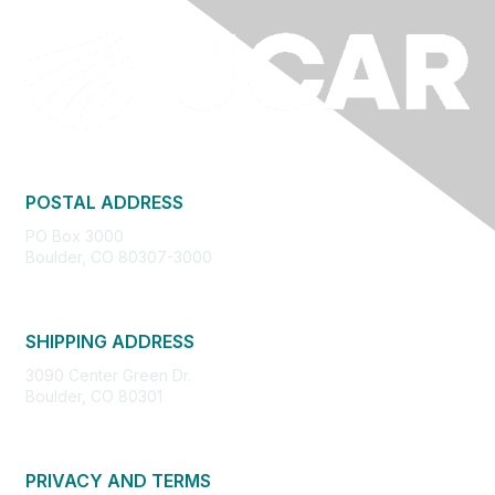
POSTAL ADDRESS
PO Box 3000
Boulder, CO 80307-3000
SHIPPING ADDRESS
3090 Center Green Dr.
Boulder, CO 80301
PRIVACY AND TERMS