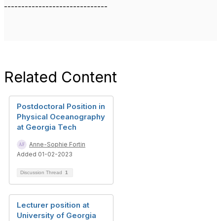
------------------------------
Related Content
Postdoctoral Position in
Physical Oceanography
at Georgia Tech
Anne-Sophie Fortin
Added 01-02-2023
Discussion Thread
1
Lecturer position at
University of Georgia