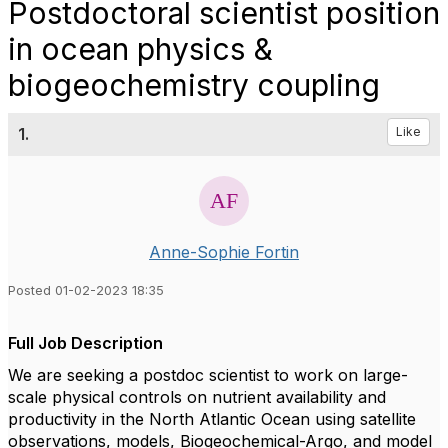
Postdoctoral scientist position
in ocean physics &
biogeochemistry coupling
1.
Like
Anne-Sophie Fortin
Posted 01-02-2023 18:35
Full Job Description
We are seeking a postdoc scientist to work on large-
scale physical controls on nutrient availability and
productivity in the North Atlantic Ocean using satellite
observations, models, Biogeochemical-Argo, and model