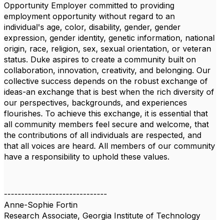
Opportunity Employer committed to providing
employment opportunity without regard to an
individual's age, color, disability, gender, gender
expression, gender identity, genetic information, national
origin, race, religion, sex, sexual orientation, or veteran
status. Duke aspires to create a community built on
collaboration, innovation, creativity, and belonging. Our
collective success depends on the robust exchange of
ideas-an exchange that is best when the rich diversity of
our perspectives, backgrounds, and experiences
flourishes. To achieve this exchange, it is essential that
all community members feel secure and welcome, that
the contributions of all individuals are respected, and
that all voices are heard. All members of our community
have a responsibility to uphold these values.
------------------------------
Anne-Sophie Fortin
Research Associate, Georgia Institute of Technology