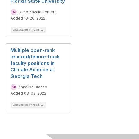
Florida State University
Olmo Zavala Romero
Added 10-20-2022
Discussion Thread
1
Multiple open-rank
tenured/tenure-track
faculty positions in
Climate Science at
Georgia Tech
Annalisa Bracco
Added 08-02-2022
Discussion Thread
1