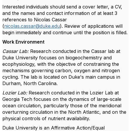
Interested individuals should send a cover letter, a CV,
and the names and contact information of at least 3
references to Nicolas Cassar
(
nicolas.cassar@duke.edu
). Review of applications will
begin immediately and continue until the position is filled.
Work Environment
Cassar Lab:
Research conducted in the Cassar lab at
Duke University focuses on biogeochemistry and
ecophysiology, with the objective of constraining the
mechanisms governing carbon, oxygen and nitrogen
cycling. The lab is located on Duke's main campus in
Durham, North Carolina.
Lozier Lab:
Research conducted in the Lozier Lab at
Georgia Tech focuses on the dynamics of large-scale
ocean circulation, particularly those of the meridional
overturning circulation in the North Atlantic, and on the
physical controls of nutrient availability.
Duke University is an Affirmative Action/Equal