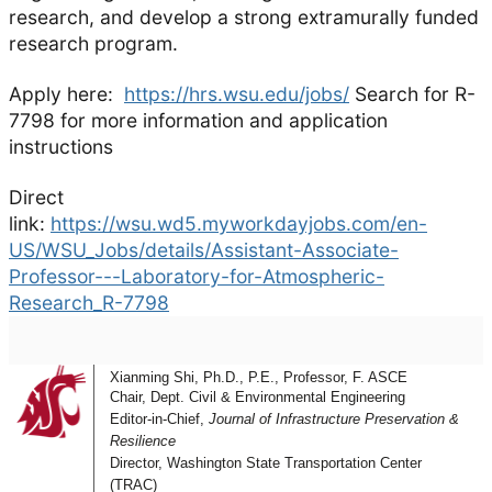
research, and develop a strong extramurally funded
research program.
Apply here:
https://hrs.wsu.edu/jobs/
Search for R-
7798 for more information and application
instructions
Direct
link:
https://wsu.wd5.myworkdayjobs.com/en-
US/WSU_Jobs/details/Assistant-Associate-
Professor---Laboratory-for-Atmospheric-
Research_R-7798
Xianming Shi, Ph.D., P.E., Professor, F. ASCE
Chair, Dept. Civil & Environmental Engineering
Editor-in-Chief,
Journal of Infrastructure Preservation &
Resilience
Director, Washington State Transportation Center
(TRAC)