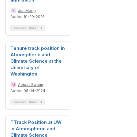
Jun Meng
Added 10-20-2025
Discussion Thread
1
Tenure track position in
Atmospheric and
Climate Science at the
University of
Washington
Abigail Swann
Added 08-14-2024
Discussion Thread
1
TTrack Position at UW
in Atmospheric and
Climate Science