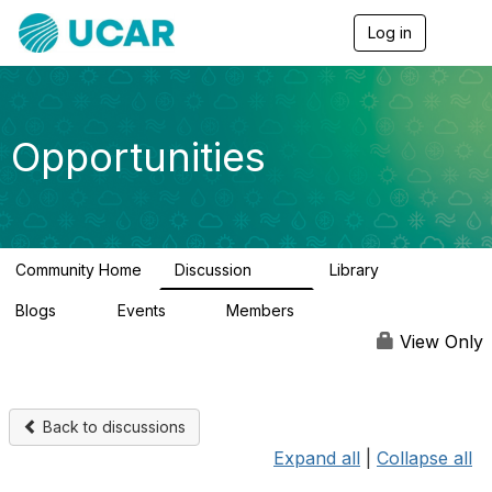
Log in
T
o
g
g
l
e
Opportunities
n
a
v
i
g
a
Community Home
Discussion
Library
t
654
61
i
Blogs
Events
Members
o
0
2
2.5K
n
View Only
Back to discussions
Expand all
|
Collapse all