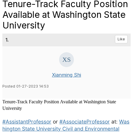
Tenure-Track Faculty Position
Available at Washington State
University
1.
Like
Xianming Shi
Posted 01-27-2023 14:53
Tenure-Track Faculty Position Available at Washington State
University
#AssistantProfessor
or
#AssociateProfessor
at:
Was
hington State University Civil and Environmental