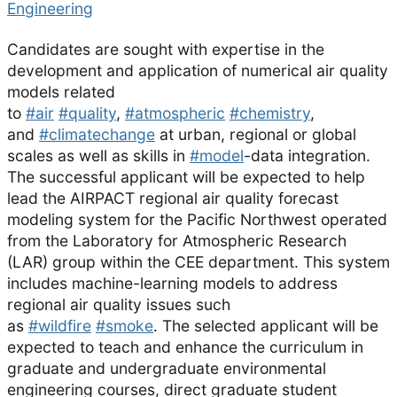
Engineering
Candidates are sought with expertise in the
development and application of numerical air quality
models related
to
#air
#quality
,
#atmospheric
#chemistry
,
and
#climatechange
at urban, regional or global
scales as well as skills in
#model
-data integration.
The successful applicant will be expected to help
lead the AIRPACT regional air quality forecast
modeling system for the Pacific Northwest operated
from the Laboratory for Atmospheric Research
(LAR) group within the CEE department. This system
includes machine-learning models to address
regional air quality issues such
as
#wildfire
#smoke
. The selected applicant will be
expected to teach and enhance the curriculum in
graduate and undergraduate environmental
engineering courses, direct graduate student