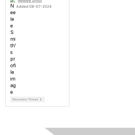
Neelee Smith
Added 08-07-2024
Discussion Thread
1