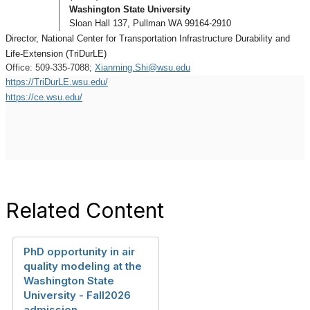
Washington State University
Sloan Hall 137,
Pullman WA 99164-2910
Director, National Center for Transportation Infrastructure Durability and
Life-Extension (TriDurLE)
Office: 509-335-7088;
Xianming.Shi@wsu.edu
https://TriDurLE.wsu.edu/
https://ce.wsu.edu/
Related Content
PhD opportunity in air
quality modeling at the
Washington State
University - Fall2026
admission