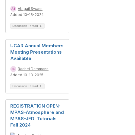
Abigail Swann
Added 10-18-2024
Discussion Thread
1
UCAR Annual Members
Meeting Presentations
Available
Rachel Dammann
Added 10-13-2025
Discussion Thread
1
REGISTRATION OPEN:
MPAS-Atmosphere and
MPAS-JEDI Tutorials
Fall 2024