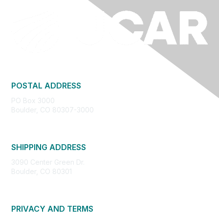
POSTAL ADDRESS
PO Box 3000
Boulder, CO 80307-3000
SHIPPING ADDRESS
3090 Center Green Dr.
Boulder, CO 80301
PRIVACY AND TERMS