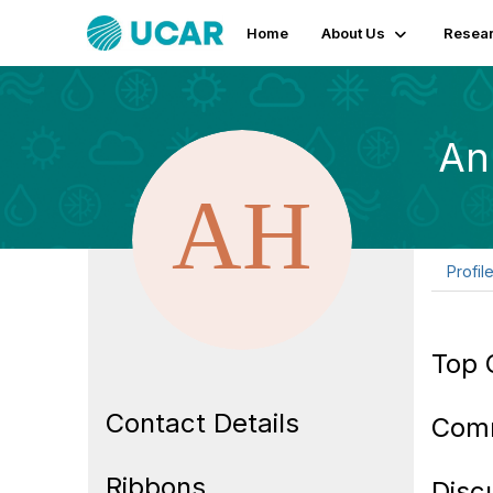
Home
About Us
Resear
An
Profil
Top 
Contact Details
Com
Ribbons
Disc