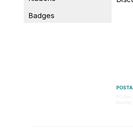
Badges
POSTA
PO Box
Boulder