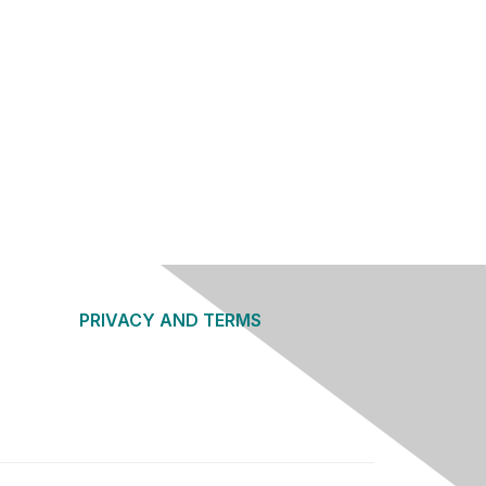
PRIVACY AND TERMS
About Us
Privacy Policy
Terms of Use
Community Guidelines
Contact Us