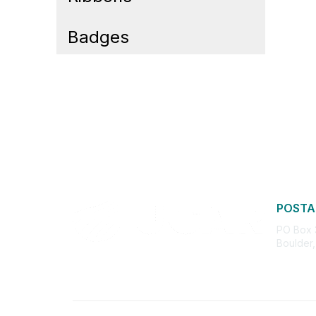
Badges
POSTA
PO Box
Boulder