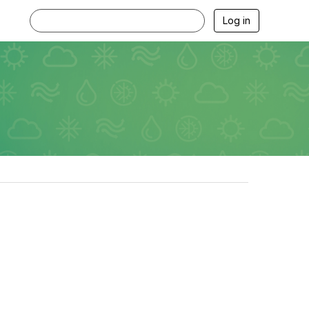
Log in