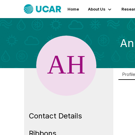
Home
About Us
Resear
An
Profil
Contact Details
Ribbons