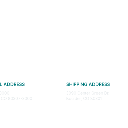
L ADDRESS
SHIPPING ADDRESS
 3000
3090 Center Green Dr.
, CO 80307-3000
Boulder, CO 80301