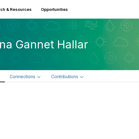
ch & Resources
Opportunities
na Gannet Hallar
e
Connections
Contributions