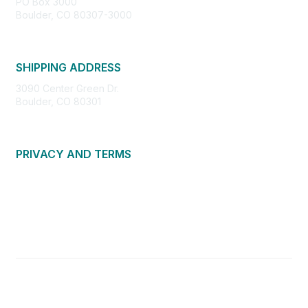
PO Box 3000
Boulder, CO 80307-3000
SHIPPING ADDRESS
3090 Center Green Dr.
Boulder, CO 80301
PRIVACY AND TERMS
About Us
Privacy Policy
Terms of Use
Community Guidelines
Contact Us