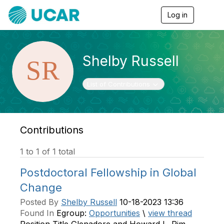
Log in
T
o
g
g
l
Shelby Russell
e
n
a
Toggle navigation
List of Contributions
v
i
g
a
t
Contributions
i
o
1 to 1 of 1 total
n
Postdoctoral Fellowship in Global
Change
Posted By
Shelby Russell
10-18-2023 13:36
Found In
Egroup:
Opportunities
\
view thread