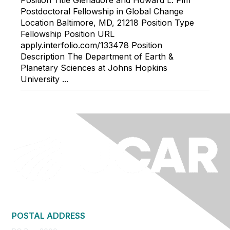
Position Title Glenadore and Howard L. Pim
Postdoctoral Fellowship in Global Change
Location Baltimore, MD, 21218 Position Type
Fellowship Position URL
apply.interfolio.com/133478 Position
Description The Department of Earth &
Planetary Sciences at Johns Hopkins
University ...
POSTAL ADDRESS