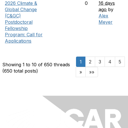
2026 Climate &
0
16 days
Global Change
ago
by
(C&GC)
Alex
Postdoctoral
Meyer
Fellowship
Program: Call for
Applications
1
2
3
4
5
Showing 1 to 10 of 650
threads
(650 total posts)
»
»»