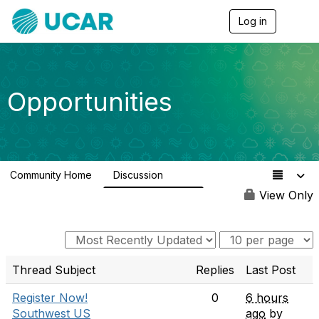
Log in
T
o
g
g
l
e
Opportunities
n
a
v
i
g
a
Community Home
Discussion
t
654
i
View Only
o
n
Thread Subject
Replies
Last Post
Register Now!
0
6 hours
Southwest US
ago
by