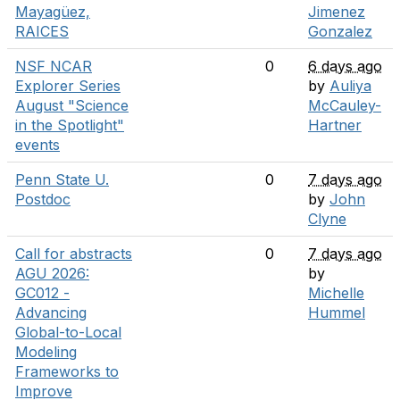
Mayagüez,
Jimenez
RAICES
Gonzalez
NSF NCAR
0
6 days ago
Explorer Series
by
Auliya
August "Science
McCauley-
in the Spotlight"
Hartner
events
Penn State U.
0
7 days ago
Postdoc
by
John
Clyne
Call for abstracts
0
7 days ago
AGU 2026:
by
GC012 -
Michelle
Advancing
Hummel
Global-to-Local
Modeling
Frameworks to
Improve