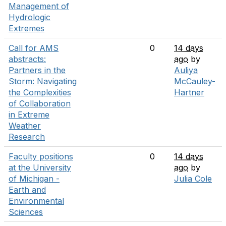
Management of
Hydrologic
Extremes
Call for AMS
0
14 days
abstracts:
ago
by
Partners in the
Auliya
Storm: Navigating
McCauley-
the Complexities
Hartner
of Collaboration
in Extreme
Weather
Research
Faculty positions
0
14 days
at the University
ago
by
of Michigan -
Julia Cole
Earth and
Environmental
Sciences