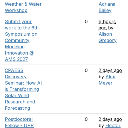
Weather & Water
Adriana
Workshop
Bailey
Submit your
0
6 hours
work to the 6th
ago
by
Symposium on
Alison
Community
Gregory
Modeling
Innovation @
AMS 2027
CPAESS
0
2 days ago
Discovery
by
Alex
Seminar: How AI
Meyer
is Transforming
Solar Wind
Research and
Forecasting
Postdoctoral
0
2 days ago
Fellow - UPR
by
Hector