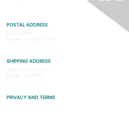
POSTAL ADDRESS
PO Box 3000
Boulder, CO 80307-3000
SHIPPING ADDRESS
3090 Center Green Dr.
Boulder, CO 80301
PRIVACY AND TERMS
About Us
Privacy Policy
Terms of Use
Community Guidelines
Contact Us