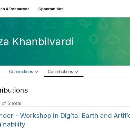
ch & Resources
Opportunities
za Khanbilvardi
e
Connections
Contributions
ributions
 of 5 total
der - Workshop in Digital Earth and Artifici
inability