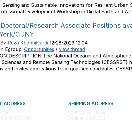
Sensing and Sustainable Innovations for Resilient Urban 
Professional Development Workshop in Digital Earth and Artific
Doctoral/Research Associate Positions avai
York/CUNY
 By
Reza Khanbilvardi
12-28-2023 12:04
In
Egroup:
Opportunities
\
view thread
ON DESCRIPTION The National Oceanic and Atmospheric A
 Sciences and Remote Sensing Technologies (CESSRST) ha
ns and invites applications from qualified candidates. CESS
L ADDRESS
SHIPPING ADDRESS
 3000
3090 Center Green Dr.
, CO 80307-3000
Boulder, CO 80301