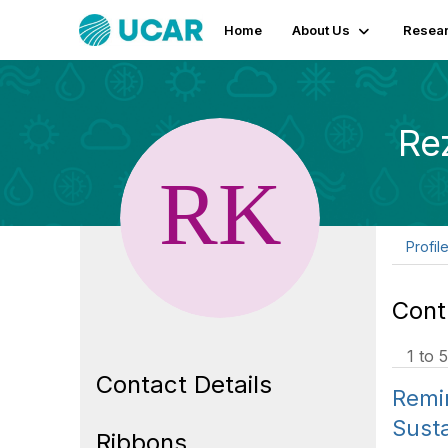
Home
About Us
Resear
Re
Profil
Cont
1 to 5
Contact Details
Remin
Susta
Ribbons