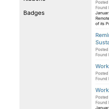
Posted
Found 
Badges
January
Remote 
of its 
Remin
Susta
Posted
Found 
Works
Posted
Found 
Works
Posted
Found 
January