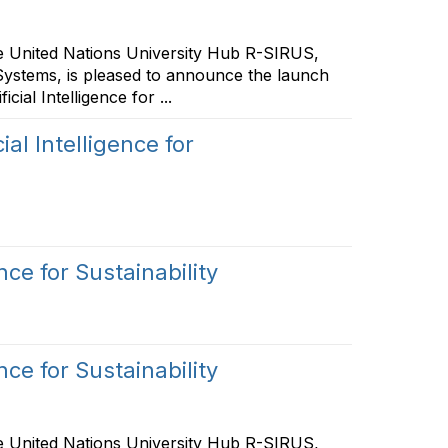
he United Nations University Hub R-SIRUS,
Systems, is pleased to announce the launch
ial Intelligence for ...
al Intelligence for
nce for Sustainability
nce for Sustainability
he United Nations University Hub R-SIRUS,