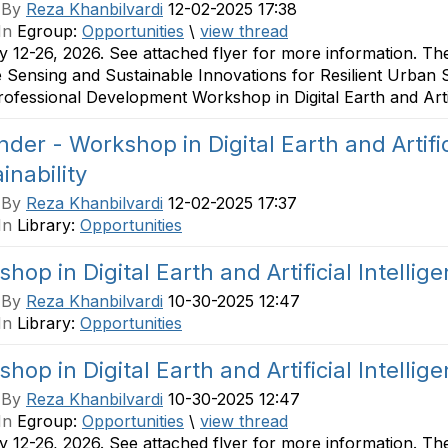
 By
Reza Khanbilvardi
12-02-2025 17:38
In
Egroup:
Opportunities
\
view thread
 12-26, 2026. See attached flyer for more information. T
Sensing and Sustainable Innovations for Resilient Urban 
Professional Development Workshop in Digital Earth and Artific
der - Workshop in Digital Earth and Artifici
inability
 By
Reza Khanbilvardi
12-02-2025 17:37
In
Library:
Opportunities
hop in Digital Earth and Artificial Intellige
 By
Reza Khanbilvardi
10-30-2025 12:47
In
Library:
Opportunities
hop in Digital Earth and Artificial Intellige
 By
Reza Khanbilvardi
10-30-2025 12:47
In
Egroup:
Opportunities
\
view thread
 12-26, 2026. See attached flyer for more information. T