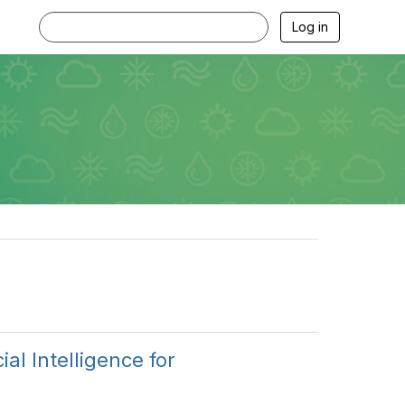
Log in
al Intelligence for