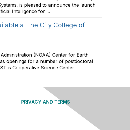
Systems, is pleased to announce the launch
ial Intelligence for ...
lable at the City College of
dministration (NOAA) Center for Earth
s openings for a number of postdoctoral
RST is Cooperative Science Center ...
PRIVACY AND TERMS
About Us
Privacy Policy
Terms of Use
Community Guidelines