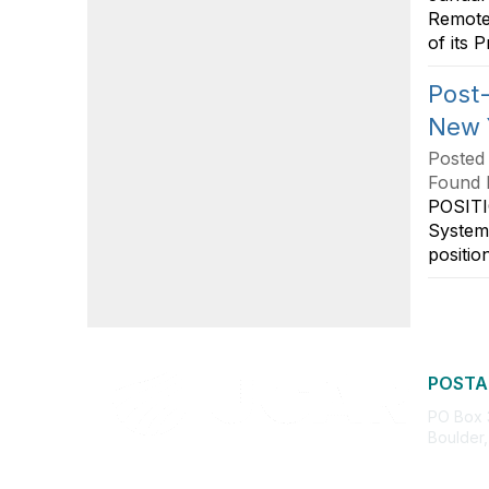
Remote 
of its 
Post-
New 
Posted
Found 
POSITI
System
positio
POSTA
PO Box
Boulder