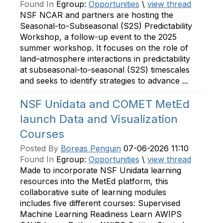
Found In
Egroup:
Opportunities
\
view thread
NSF NCAR and partners are hosting the
Seasonal-to-Subseasonal (S2S) Predictability
Workshop, a follow-up event to the 2025
summer workshop. It focuses on the role of
land–atmosphere interactions in predictability
at subseasonal-to-seasonal (S2S) timescales
and seeks to identify strategies to advance ...
NSF Unidata and COMET MetEd
launch Data and Visualization
Courses
Posted By
Boreas Penguin
07-06-2026 11:10
Found In
Egroup:
Opportunities
\
view thread
Made to incorporate NSF Unidata learning
resources into the MetEd platform, this
collaborative suite of learning modules
includes five different courses: Supervised
Machine Learning Readiness Learn AWIPS