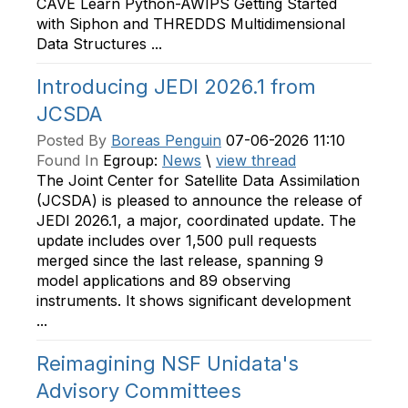
CAVE Learn Python-AWIPS Getting Started
with Siphon and THREDDS Multidimensional
Data Structures ...
Introducing JEDI 2026.1 from
JCSDA
Posted By
Boreas Penguin
07-06-2026 11:10
Found In
Egroup:
News
\
view thread
The Joint Center for Satellite Data Assimilation
(JCSDA) is pleased to announce the release of
JEDI 2026.1, a major, coordinated update. The
update includes over 1,500 pull requests
merged since the last release, spanning 9
model applications and 89 observing
instruments. It shows significant development
...
Reimagining NSF Unidata's
Advisory Committees