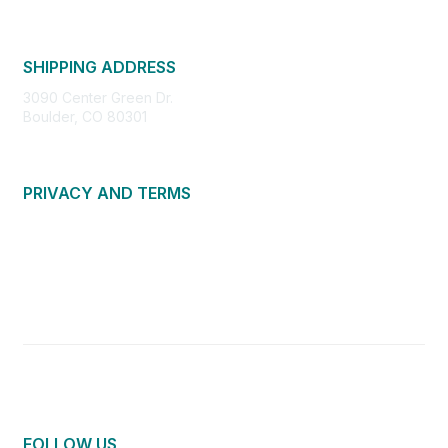
SHIPPING ADDRESS
3090 Center Green Dr.
Boulder, CO 80301
PRIVACY AND TERMS
About Us
Privacy Policy
Terms of Use
Community Guidelines
Contact Us
FOLLOW US