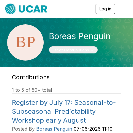
Log in
T
o
g
g
l
Boreas Penguin
e
n
a
Toggle navigation
List of Contributions
v
i
g
a
t
Contributions
i
o
1 to 5 of 50+ total
n
Register by July 17: Seasonal-to-
Subseasonal Predictability
Workshop early August
Posted By
Boreas Penguin
07-06-2026 11:10