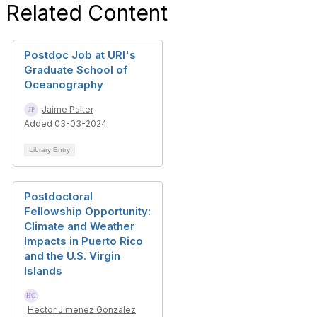
Related Content
Postdoc Job at URI's
Graduate School of
Oceanography
Jaime Palter
Added 03-03-2024
Library Entry
Postdoctoral
Fellowship Opportunity:
Climate and Weather
Impacts in Puerto Rico
and the U.S. Virgin
Islands
Hector Jimenez Gonzalez