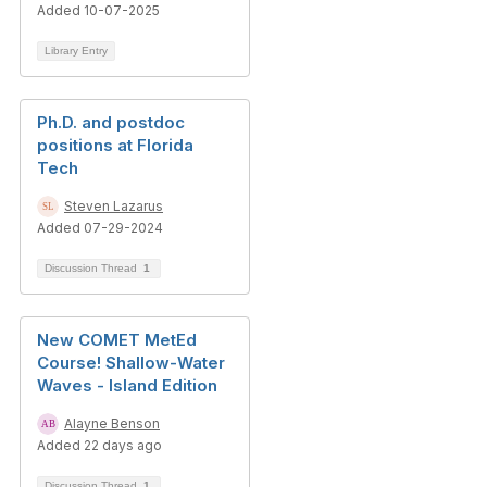
Added 10-07-2025
Library Entry
Ph.D. and postdoc
positions at Florida
Tech
Steven Lazarus
Added 07-29-2024
Discussion Thread
1
New COMET MetEd
Course! Shallow-Water
Waves - Island Edition
Alayne Benson
Added 22 days ago
Discussion Thread
1