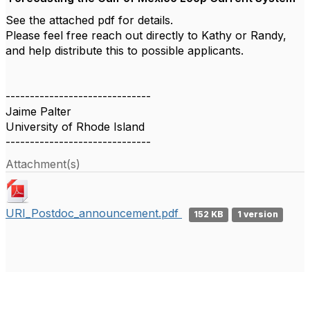
See the attached pdf for details.
Please feel free reach out directly to Kathy or Randy,
and help distribute this to possible applicants.
------------------------------
Jaime Palter
University of Rhode Island
------------------------------
Attachment(s)
URI_Postdoc_announcement.pdf
152 KB
1 version