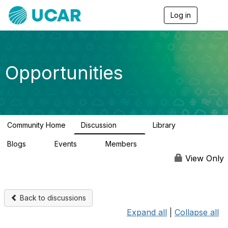
Log in
T
o
g
g
l
e
Opportunities
n
a
v
i
g
a
Community Home
Discussion
Library
t
654
61
i
Blogs
Events
Members
o
0
3
2.5K
n
View Only
Back to discussions
Expand all
|
Collapse all