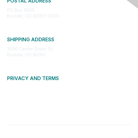
POSTAL ADDRESS
PO Box 3000
Boulder, CO 80307-3000
SHIPPING ADDRESS
3090 Center Green Dr.
Boulder, CO 80301
PRIVACY AND TERMS
About Us
Privacy Policy
Terms of Use
Community Guidelines
Contact Us