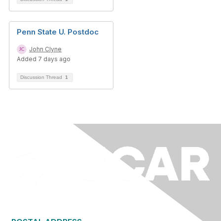
Penn State U. Postdoc
John Clyne
Added 7 days ago
Discussion Thread
1