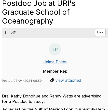
Postdoc Job at URI's
Graduate School of
Oceanography
1.
Like
Jaime Palter
Member Rep
|
view attached
Posted 03-04-2024 08:59
Drs. Kathy Donohue and Randy Watts are advertising
for a Postdoc to study:
Forecasting the Gulf of Mexico Loop Current System