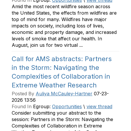
Found In
Egroup:
Opportunities
\
view thread
Amid the most recent wildfire season across
the United States, the effects from wildfires are
top of mind for many. Wildfires have major
impacts on society, including loss of lives,
economic and property damage, and increased
levels of smoke that affect our health. In
August, join us for two virtual ...
Call for AMS abstracts: Partners
in the Storm: Navigating the
Complexities of Collaboration in
Extreme Weather Research
Posted By
Auliya McCauley-Hartner
07-23-
2026 13:56
Found In
Egroup:
Opportunities
\
view thread
Consider submitting your abstract to the
session: Partners in the Storm: Navigating the
Complexities of Collaboration in Extreme