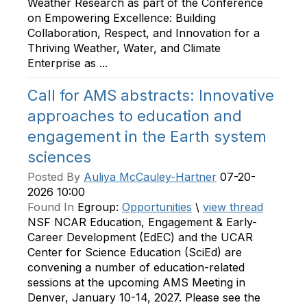
Weather Research as part of the Conference
on Empowering Excellence: Building
Collaboration, Respect, and Innovation for a
Thriving Weather, Water, and Climate
Enterprise as ...
Call for AMS abstracts: Innovative
approaches to education and
engagement in the Earth system
sciences
Posted By
Auliya McCauley-Hartner
07-20-
2026 10:00
Found In
Egroup:
Opportunities
\
view thread
NSF NCAR Education, Engagement & Early-
Career Development (EdEC) and the UCAR
Center for Science Education (SciEd) are
convening a number of education-related
sessions at the upcoming AMS Meeting in
Denver, January 10-14, 2027. Please see the