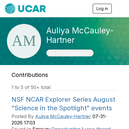
Log in
T
o
g
g
Auliya McCauley-
l
e
Hartner
n
a
v
Toggle navigation
List of Contributions
i
g
a
t
Contributions
i
o
1 to 5 of 50+ total
n
NSF NCAR Explorer Series August
"Science in the Spotlight" events
Posted By
Auliya McCauley-Hartner
07-31-
2026 17:03