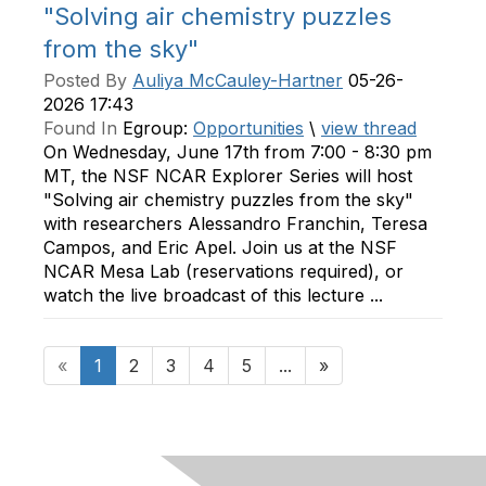
"Solving air chemistry puzzles
from the sky"
Posted By
Auliya McCauley-Hartner
05-26-
2026 17:43
Found In
Egroup:
Opportunities
\
view thread
On Wednesday, June 17th from 7:00 - 8:30 pm
MT, the NSF NCAR Explorer Series will host
"Solving air chemistry puzzles from the sky"
with researchers Alessandro Franchin, Teresa
Campos, and Eric Apel. Join us at the NSF
NCAR Mesa Lab (reservations required), or
watch the live broadcast of this lecture ...
«
1
2
3
4
5
...
»