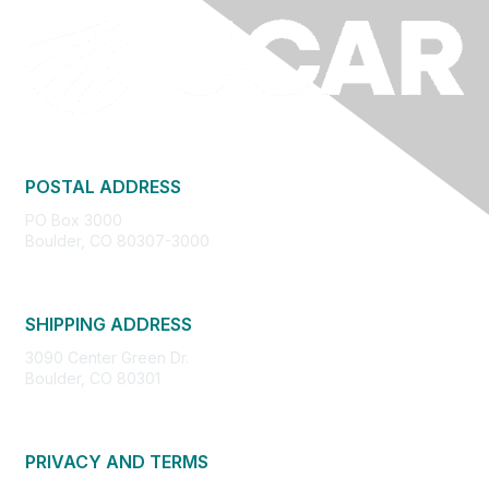
POSTAL ADDRESS
PO Box 3000
Boulder, CO 80307-3000
SHIPPING ADDRESS
3090 Center Green Dr.
Boulder, CO 80301
PRIVACY AND TERMS