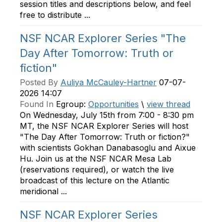
session titles and descriptions below, and feel
free to distribute ...
NSF NCAR Explorer Series "The
Day After Tomorrow: Truth or
fiction"
Posted By
Auliya McCauley-Hartner
07-07-
2026 14:07
Found In
Egroup:
Opportunities
\
view thread
On Wednesday, July 15th from 7:00 - 8:30 pm
MT, the NSF NCAR Explorer Series will host
"The Day After Tomorrow: Truth or fiction?"
with scientists Gokhan Danabasoglu and Aixue
Hu. Join us at the NSF NCAR Mesa Lab
(reservations required), or watch the live
broadcast of this lecture on the Atlantic
meridional ...
NSF NCAR Explorer Series